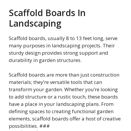
Scaffold Boards In
Landscaping
Scaffold boards, usually 8 to 13 feet long, serve
many purposes in landscaping projects. Their
sturdy design provides strong support and
durability in garden structures.
Scaffold boards are more than just construction
materials; they’re versatile tools that can
transform your garden. Whether you’re looking
to add structure or a rustic touch, these boards
have a place in your landscaping plans. From
defining spaces to creating functional garden
elements, scaffold boards offer a host of creative
possibilities. ###