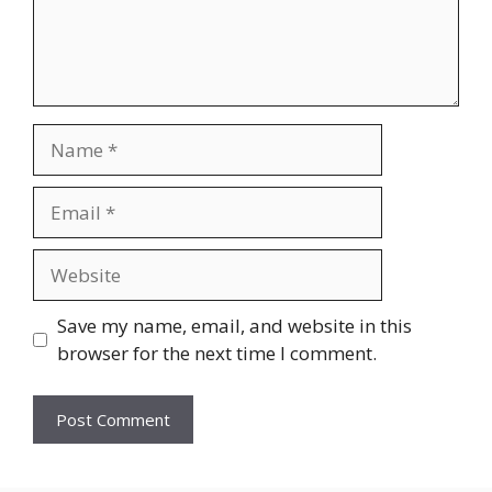
Name
Email
Website
Save my name, email, and website in this
browser for the next time I comment.