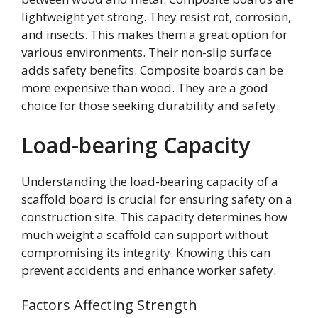
lightweight yet strong. They resist rot, corrosion,
and insects. This makes them a great option for
various environments. Their non-slip surface
adds safety benefits. Composite boards can be
more expensive than wood. They are a good
choice for those seeking durability and safety.
Load-bearing Capacity
Understanding the load-bearing capacity of a
scaffold board is crucial for ensuring safety on a
construction site. This capacity determines how
much weight a scaffold can support without
compromising its integrity. Knowing this can
prevent accidents and enhance worker safety.
Factors Affecting Strength