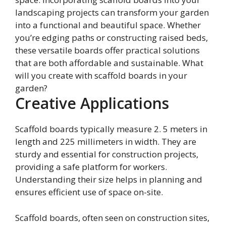
landscaping projects can transform your garden
into a functional and beautiful space. Whether
you’re edging paths or constructing raised beds,
these versatile boards offer practical solutions
that are both affordable and sustainable. What
will you create with scaffold boards in your
garden?
Creative Applications
Scaffold boards typically measure 2. 5 meters in
length and 225 millimeters in width. They are
sturdy and essential for construction projects,
providing a safe platform for workers.
Understanding their size helps in planning and
ensures efficient use of space on-site.
Scaffold boards, often seen on construction sites,