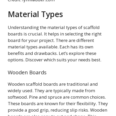
Material Types
Understanding the material types of scaffold
boards is crucial. It helps in selecting the right
board for your project. There are different
material types available. Each has its own
benefits and drawbacks. Let’s explore these
options. Discover which suits your needs best.
Wooden Boards
Wooden scaffold boards are traditional and
widely used. They are typically made from
softwood. Pine and spruce are common choices.
These boards are known for their flexibility. They
provide a good grip, reducing slip risks. Wooden