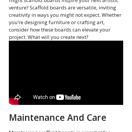
might scaffold boards inspire your next artistic
venture? Scaffold boards are versatile, inviting
creativity in ways you might not expect. Whether
you’re designing furniture or crafting art,
consider how these boards can elevate your
project. What will you create next?
Maintenance And Care