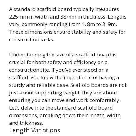
A standard scaffold board typically measures
225mm in width and 38mm in thickness. Lengths
vary, commonly ranging from 1. 8m to 3. 9m.
These dimensions ensure stability and safety for
construction tasks.
Understanding the size of a scaffold board is
crucial for both safety and efficiency on a
construction site. If you’ve ever stood on a
scaffold, you know the importance of having a
sturdy and reliable base. Scaffold boards are not
just about supporting weight; they are about
ensuring you can move and work comfortably.
Let’s delve into the standard scaffold board
dimensions, breaking down their length, width,
and thickness.
Length Variations