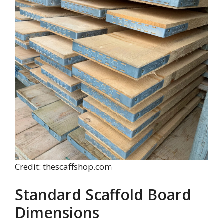
Credit: thescaffshop.com
Standard Scaffold Board
Dimensions