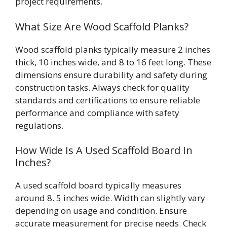
project requirements.
What Size Are Wood Scaffold Planks?
Wood scaffold planks typically measure 2 inches
thick, 10 inches wide, and 8 to 16 feet long. These
dimensions ensure durability and safety during
construction tasks. Always check for quality
standards and certifications to ensure reliable
performance and compliance with safety
regulations.
How Wide Is A Used Scaffold Board In
Inches?
A used scaffold board typically measures
around 8. 5 inches wide. Width can slightly vary
depending on usage and condition. Ensure
accurate measurement for precise needs. Check