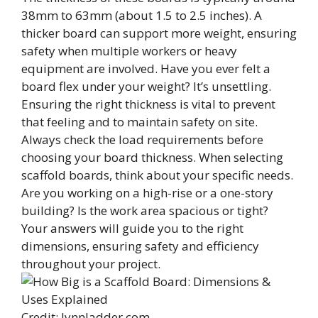
38mm to 63mm (about 1.5 to 2.5 inches). A
thicker board can support more weight, ensuring
safety when multiple workers or heavy
equipment are involved. Have you ever felt a
board flex under your weight? It’s unsettling.
Ensuring the right thickness is vital to prevent
that feeling and to maintain safety on site.
Always check the load requirements before
choosing your board thickness. When selecting
scaffold boards, think about your specific needs.
Are you working on a high-rise or a one-story
building? Is the work area spacious or tight?
Your answers will guide you to the right
dimensions, ensuring safety and efficiency
throughout your project.
Credit: lynnladder.com