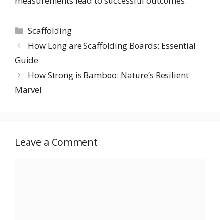
measurements lead to successful outcomes.
Categories
Scaffolding
How Long are Scaffolding Boards: Essential
Guide
How Strong is Bamboo: Nature’s Resilient
Marvel
Leave a Comment
Comment