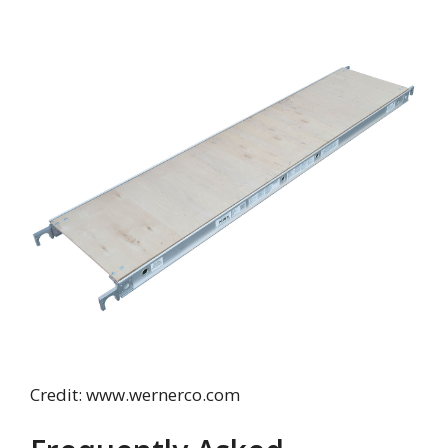
Credit: www.wernerco.com