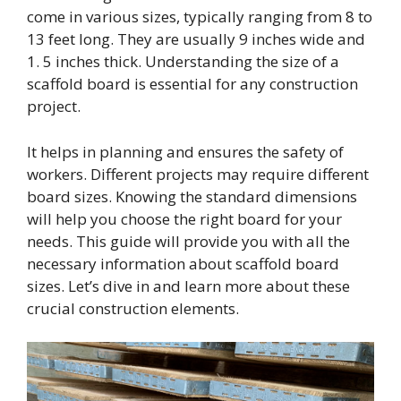
come in various sizes, typically ranging from 8 to
13 feet long. They are usually 9 inches wide and
1. 5 inches thick. Understanding the size of a
scaffold board is essential for any construction
project.
It helps in planning and ensures the safety of
workers. Different projects may require different
board sizes. Knowing the standard dimensions
will help you choose the right board for your
needs. This guide will provide you with all the
necessary information about scaffold board
sizes. Let’s dive in and learn more about these
crucial construction elements.