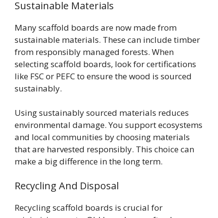
Sustainable Materials
Many scaffold boards are now made from
sustainable materials. These can include timber
from responsibly managed forests. When
selecting scaffold boards, look for certifications
like FSC or PEFC to ensure the wood is sourced
sustainably.
Using sustainably sourced materials reduces
environmental damage. You support ecosystems
and local communities by choosing materials
that are harvested responsibly. This choice can
make a big difference in the long term.
Recycling And Disposal
Recycling scaffold boards is crucial for