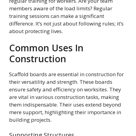
regular training for workers. Are your team
members aware of the load limits? Regular
training sessions can make a significant
difference. It’s not just about following rules; it’s
about protecting lives.
Common Uses In
Construction
Scaffold boards are essential in construction for
their versatility and strength. These boards
ensure safety and efficiency on worksites. They
are vital in various construction tasks, making
them indispensable. Their uses extend beyond
mere support, highlighting their importance in
building projects.
Supporting Structures