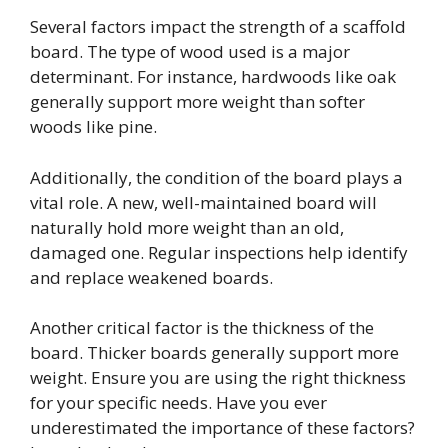
Several factors impact the strength of a scaffold
board. The type of wood used is a major
determinant. For instance, hardwoods like oak
generally support more weight than softer
woods like pine.
Additionally, the condition of the board plays a
vital role. A new, well-maintained board will
naturally hold more weight than an old,
damaged one. Regular inspections help identify
and replace weakened boards.
Another critical factor is the thickness of the
board. Thicker boards generally support more
weight. Ensure you are using the right thickness
for your specific needs. Have you ever
underestimated the importance of these factors?