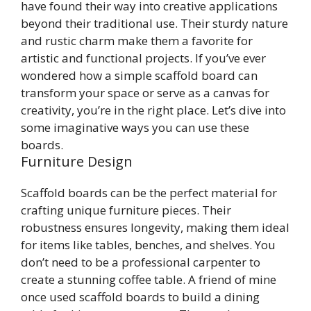
have found their way into creative applications
beyond their traditional use. Their sturdy nature
and rustic charm make them a favorite for
artistic and functional projects. If you’ve ever
wondered how a simple scaffold board can
transform your space or serve as a canvas for
creativity, you’re in the right place. Let’s dive into
some imaginative ways you can use these
boards.
Furniture Design
Scaffold boards can be the perfect material for
crafting unique furniture pieces. Their
robustness ensures longevity, making them ideal
for items like tables, benches, and shelves. You
don’t need to be a professional carpenter to
create a stunning coffee table. A friend of mine
once used scaffold boards to build a dining