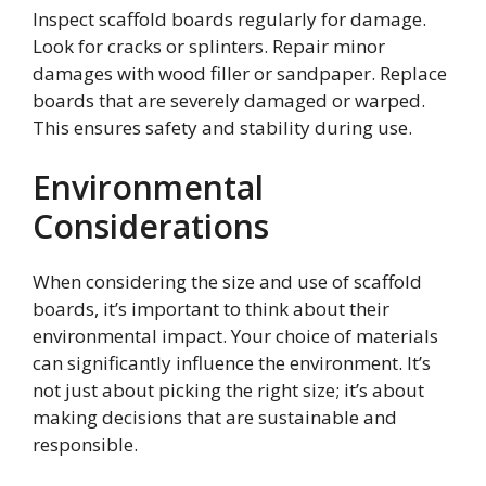
Inspect scaffold boards regularly for damage.
Look for cracks or splinters. Repair minor
damages with wood filler or sandpaper. Replace
boards that are severely damaged or warped.
This ensures safety and stability during use.
Environmental
Considerations
When considering the size and use of scaffold
boards, it’s important to think about their
environmental impact. Your choice of materials
can significantly influence the environment. It’s
not just about picking the right size; it’s about
making decisions that are sustainable and
responsible.