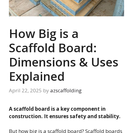
How Big is a
Scaffold Board:
Dimensions & Uses
Explained
April 22, 2025
by
azscaffolding
A scaffold board is a key component in
construction. It ensures safety and stability.
But how big is a scaffold board? Scaffold boards