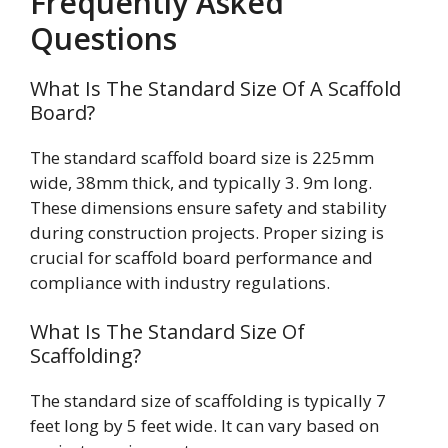
Frequently Asked
Questions
What Is The Standard Size Of A Scaffold
Board?
The standard scaffold board size is 225mm
wide, 38mm thick, and typically 3. 9m long.
These dimensions ensure safety and stability
during construction projects. Proper sizing is
crucial for scaffold board performance and
compliance with industry regulations.
What Is The Standard Size Of
Scaffolding?
The standard size of scaffolding is typically 7
feet long by 5 feet wide. It can vary based on