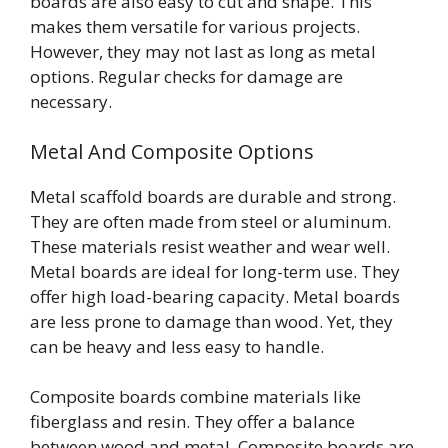
boards are also easy to cut and shape. This
makes them versatile for various projects.
However, they may not last as long as metal
options. Regular checks for damage are
necessary.
Metal And Composite Options
Metal scaffold boards are durable and strong.
They are often made from steel or aluminum.
These materials resist weather and wear well.
Metal boards are ideal for long-term use. They
offer high load-bearing capacity. Metal boards
are less prone to damage than wood. Yet, they
can be heavy and less easy to handle.
Composite boards combine materials like
fiberglass and resin. They offer a balance
between wood and metal. Composite boards are