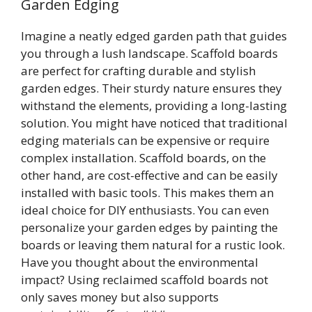
Garden Edging
Imagine a neatly edged garden path that guides
you through a lush landscape. Scaffold boards
are perfect for crafting durable and stylish
garden edges. Their sturdy nature ensures they
withstand the elements, providing a long-lasting
solution. You might have noticed that traditional
edging materials can be expensive or require
complex installation. Scaffold boards, on the
other hand, are cost-effective and can be easily
installed with basic tools. This makes them an
ideal choice for DIY enthusiasts. You can even
personalize your garden edges by painting the
boards or leaving them natural for a rustic look.
Have you thought about the environmental
impact? Using reclaimed scaffold boards not
only saves money but also supports