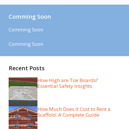
Comming Soon
Comming Soon
Comming Soon
Recent Posts
How High are Toe Boards?
Essential Safety Insights
How Much Does It Cost to Rent a
Scaffold: A Complete Guide