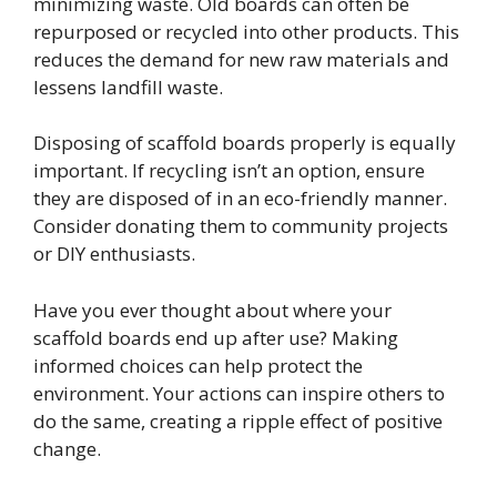
minimizing waste. Old boards can often be
repurposed or recycled into other products. This
reduces the demand for new raw materials and
lessens landfill waste.
Disposing of scaffold boards properly is equally
important. If recycling isn’t an option, ensure
they are disposed of in an eco-friendly manner.
Consider donating them to community projects
or DIY enthusiasts.
Have you ever thought about where your
scaffold boards end up after use? Making
informed choices can help protect the
environment. Your actions can inspire others to
do the same, creating a ripple effect of positive
change.