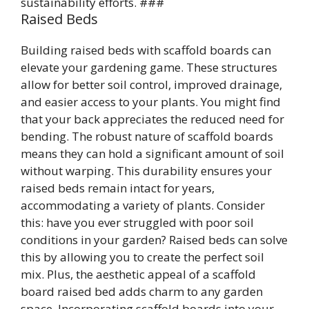
sustainability efforts. ###
Raised Beds
Building raised beds with scaffold boards can
elevate your gardening game. These structures
allow for better soil control, improved drainage,
and easier access to your plants. You might find
that your back appreciates the reduced need for
bending. The robust nature of scaffold boards
means they can hold a significant amount of soil
without warping. This durability ensures your
raised beds remain intact for years,
accommodating a variety of plants. Consider
this: have you ever struggled with poor soil
conditions in your garden? Raised beds can solve
this by allowing you to create the perfect soil
mix. Plus, the aesthetic appeal of a scaffold
board raised bed adds charm to any garden
space. Incorporating scaffold boards into your