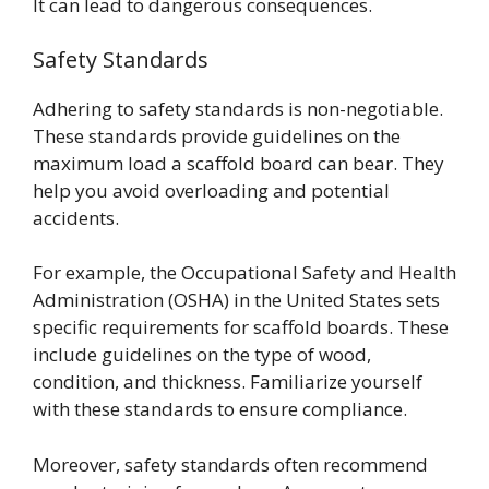
It can lead to dangerous consequences.
Safety Standards
Adhering to safety standards is non-negotiable.
These standards provide guidelines on the
maximum load a scaffold board can bear. They
help you avoid overloading and potential
accidents.
For example, the Occupational Safety and Health
Administration (OSHA) in the United States sets
specific requirements for scaffold boards. These
include guidelines on the type of wood,
condition, and thickness. Familiarize yourself
with these standards to ensure compliance.
Moreover, safety standards often recommend