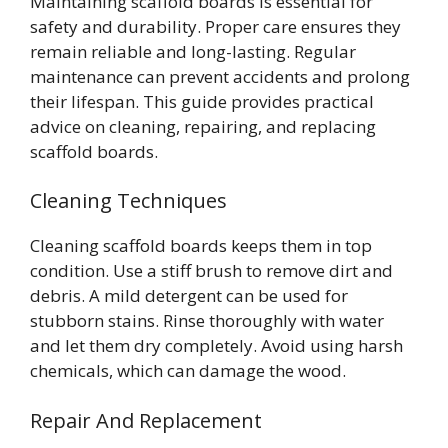
Maintaining scaffold boards is essential for
safety and durability. Proper care ensures they
remain reliable and long-lasting. Regular
maintenance can prevent accidents and prolong
their lifespan. This guide provides practical
advice on cleaning, repairing, and replacing
scaffold boards.
Cleaning Techniques
Cleaning scaffold boards keeps them in top
condition. Use a stiff brush to remove dirt and
debris. A mild detergent can be used for
stubborn stains. Rinse thoroughly with water
and let them dry completely. Avoid using harsh
chemicals, which can damage the wood.
Repair And Replacement