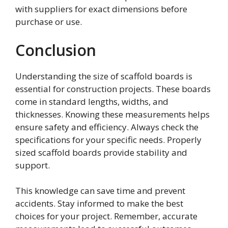
with suppliers for exact dimensions before
purchase or use.
Conclusion
Understanding the size of scaffold boards is
essential for construction projects. These boards
come in standard lengths, widths, and
thicknesses. Knowing these measurements helps
ensure safety and efficiency. Always check the
specifications for your specific needs. Properly
sized scaffold boards provide stability and
support.
This knowledge can save time and prevent
accidents. Stay informed to make the best
choices for your project. Remember, accurate