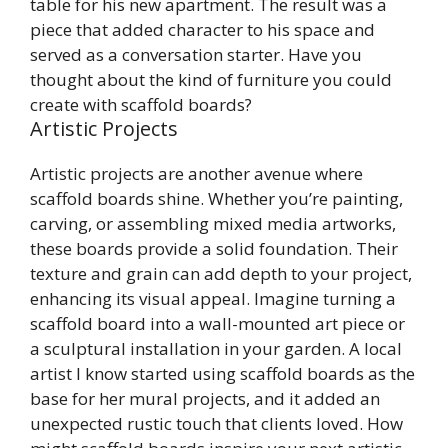
table for his new apartment. The result was a
piece that added character to his space and
served as a conversation starter. Have you
thought about the kind of furniture you could
create with scaffold boards?
Artistic Projects
Artistic projects are another avenue where
scaffold boards shine. Whether you’re painting,
carving, or assembling mixed media artworks,
these boards provide a solid foundation. Their
texture and grain can add depth to your project,
enhancing its visual appeal. Imagine turning a
scaffold board into a wall-mounted art piece or
a sculptural installation in your garden. A local
artist I know started using scaffold boards as the
base for her mural projects, and it added an
unexpected rustic touch that clients loved. How