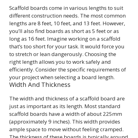
Scaffold boards come in various lengths to suit
different construction needs. The most common
lengths are 8 feet, 10 feet, and 13 feet. However,
you’ll also find boards as short as 5 feet or as
long as 16 feet. Imagine working on a scaffold
that’s too short for your task. It would force you
to stretch or lean dangerously. Choosing the
right length allows you to work safely and
efficiently. Consider the specific requirements of
your project when selecting a board length.
Width And Thickness
The width and thickness of a scaffold board are
just as important as its length. Most standard
scaffold boards have a width of about 225mm
(approximately 9 inches). This width provides
ample space to move without feeling cramped.
The thickness of these boards is typically around