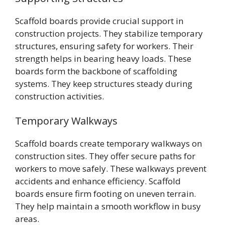
Scaffold boards provide crucial support in
construction projects. They stabilize temporary
structures, ensuring safety for workers. Their
strength helps in bearing heavy loads. These
boards form the backbone of scaffolding
systems. They keep structures steady during
construction activities.
Temporary Walkways
Scaffold boards create temporary walkways on
construction sites. They offer secure paths for
workers to move safely. These walkways prevent
accidents and enhance efficiency. Scaffold
boards ensure firm footing on uneven terrain.
They help maintain a smooth workflow in busy
areas.