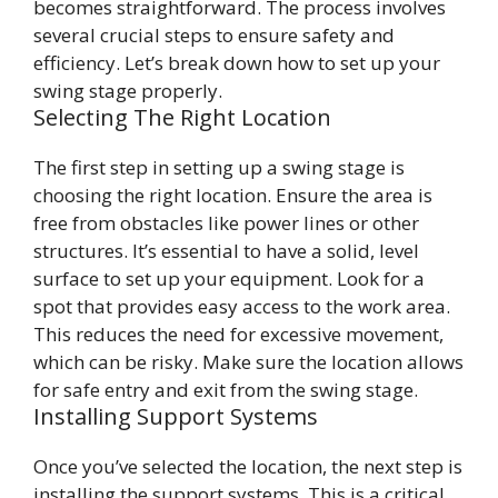
becomes straightforward. The process involves
several crucial steps to ensure safety and
efficiency. Let’s break down how to set up your
swing stage properly.
Selecting The Right Location
The first step in setting up a swing stage is
choosing the right location. Ensure the area is
free from obstacles like power lines or other
structures. It’s essential to have a solid, level
surface to set up your equipment. Look for a
spot that provides easy access to the work area.
This reduces the need for excessive movement,
which can be risky. Make sure the location allows
for safe entry and exit from the swing stage.
Installing Support Systems
Once you’ve selected the location, the next step is
installing the support systems. This is a critical