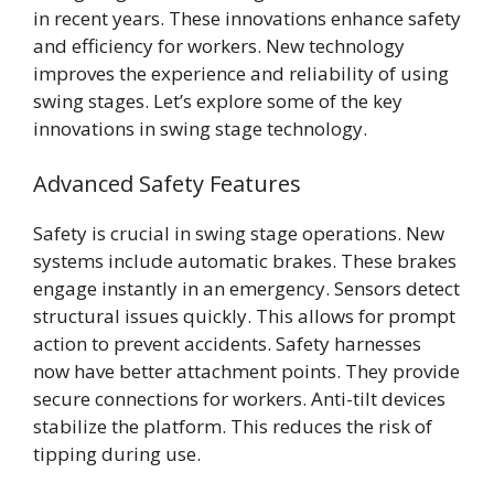
in recent years. These innovations enhance safety
and efficiency for workers. New technology
improves the experience and reliability of using
swing stages. Let’s explore some of the key
innovations in swing stage technology.
Advanced Safety Features
Safety is crucial in swing stage operations. New
systems include automatic brakes. These brakes
engage instantly in an emergency. Sensors detect
structural issues quickly. This allows for prompt
action to prevent accidents. Safety harnesses
now have better attachment points. They provide
secure connections for workers. Anti-tilt devices
stabilize the platform. This reduces the risk of
tipping during use.