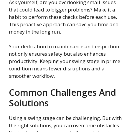
Ask yourself, are you overlooking small issues
that could lead to bigger problems? Make it a
habit to perform these checks before each use.
This proactive approach can save you time and
money in the long run.
Your dedication to maintenance and inspection
not only ensures safety but also enhances
productivity. Keeping your swing stage in prime
condition means fewer disruptions and a
smoother workflow.
Common Challenges And
Solutions
Using a swing stage can be challenging. But with
the right solutions, you can overcome obstacles.