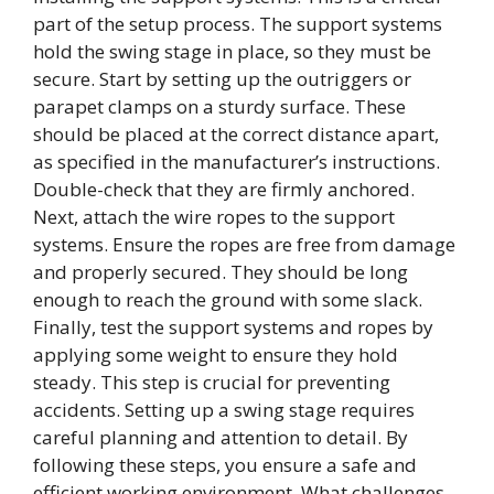
part of the setup process. The support systems
hold the swing stage in place, so they must be
secure. Start by setting up the outriggers or
parapet clamps on a sturdy surface. These
should be placed at the correct distance apart,
as specified in the manufacturer’s instructions.
Double-check that they are firmly anchored.
Next, attach the wire ropes to the support
systems. Ensure the ropes are free from damage
and properly secured. They should be long
enough to reach the ground with some slack.
Finally, test the support systems and ropes by
applying some weight to ensure they hold
steady. This step is crucial for preventing
accidents. Setting up a swing stage requires
careful planning and attention to detail. By
following these steps, you ensure a safe and
efficient working environment. What challenges