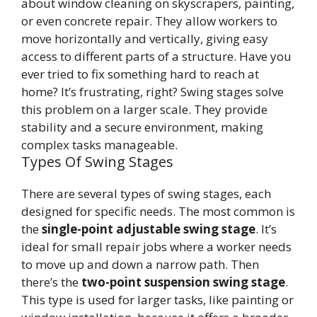
about window cleaning on skyscrapers, painting,
or even concrete repair. They allow workers to
move horizontally and vertically, giving easy
access to different parts of a structure. Have you
ever tried to fix something hard to reach at
home? It’s frustrating, right? Swing stages solve
this problem on a larger scale. They provide
stability and a secure environment, making
complex tasks manageable.
Types Of Swing Stages
There are several types of swing stages, each
designed for specific needs. The most common is
the
single-point adjustable swing stage
. It’s
ideal for small repair jobs where a worker needs
to move up and down a narrow path. Then
there’s the
two-point suspension swing stage
.
This type is used for larger tasks, like painting or