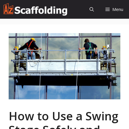
Skip
Menu
to
content
How to Use a Swing