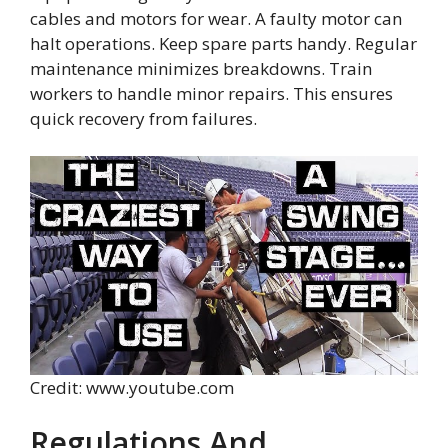
cables and motors for wear. A faulty motor can
halt operations. Keep spare parts handy. Regular
maintenance minimizes breakdowns. Train
workers to handle minor repairs. This ensures
quick recovery from failures.
Credit: www.youtube.com
Regulations And