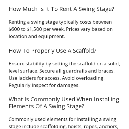
How Much Is It To Rent A Swing Stage?
Renting a swing stage typically costs between
$600 to $1,500 per week. Prices vary based on
location and equipment.
How To Properly Use A Scaffold?
Ensure stability by setting the scaffold on a solid,
level surface. Secure all guardrails and braces.
Use ladders for access. Avoid overloading.
Regularly inspect for damages.
What Is Commonly Used When Installing
Elements Of A Swing Stage?
Commonly used elements for installing a swing
stage include scaffolding, hoists, ropes, anchors,