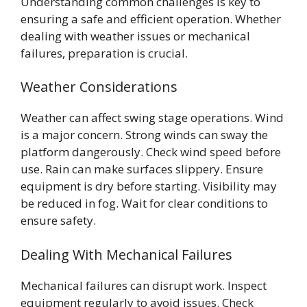
Understanding common challenges is key to
ensuring a safe and efficient operation. Whether
dealing with weather issues or mechanical
failures, preparation is crucial.
Weather Considerations
Weather can affect swing stage operations. Wind
is a major concern. Strong winds can sway the
platform dangerously. Check wind speed before
use. Rain can make surfaces slippery. Ensure
equipment is dry before starting. Visibility may
be reduced in fog. Wait for clear conditions to
ensure safety.
Dealing With Mechanical Failures
Mechanical failures can disrupt work. Inspect
equipment regularly to avoid issues. Check