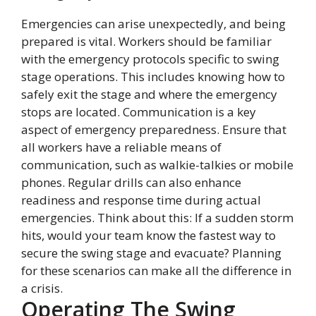
Emergencies can arise unexpectedly, and being
prepared is vital. Workers should be familiar
with the emergency protocols specific to swing
stage operations. This includes knowing how to
safely exit the stage and where the emergency
stops are located. Communication is a key
aspect of emergency preparedness. Ensure that
all workers have a reliable means of
communication, such as walkie-talkies or mobile
phones. Regular drills can also enhance
readiness and response time during actual
emergencies. Think about this: If a sudden storm
hits, would your team know the fastest way to
secure the swing stage and evacuate? Planning
for these scenarios can make all the difference in
a crisis.
Operating The Swing