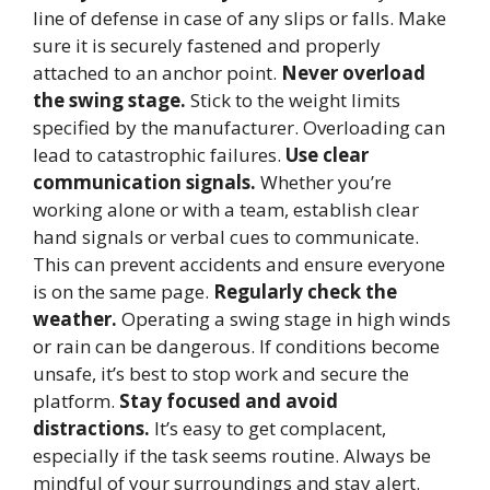
line of defense in case of any slips or falls. Make
sure it is securely fastened and properly
attached to an anchor point.
Never overload
the swing stage.
Stick to the weight limits
specified by the manufacturer. Overloading can
lead to catastrophic failures.
Use clear
communication signals.
Whether you’re
working alone or with a team, establish clear
hand signals or verbal cues to communicate.
This can prevent accidents and ensure everyone
is on the same page.
Regularly check the
weather.
Operating a swing stage in high winds
or rain can be dangerous. If conditions become
unsafe, it’s best to stop work and secure the
platform.
Stay focused and avoid
distractions.
It’s easy to get complacent,
especially if the task seems routine. Always be
mindful of your surroundings and stay alert.