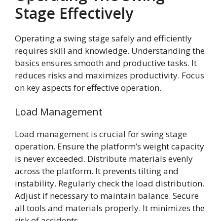
Stage Effectively
Operating a swing stage safely and efficiently
requires skill and knowledge. Understanding the
basics ensures smooth and productive tasks. It
reduces risks and maximizes productivity. Focus
on key aspects for effective operation.
Load Management
Load management is crucial for swing stage
operation. Ensure the platform’s weight capacity
is never exceeded. Distribute materials evenly
across the platform. It prevents tilting and
instability. Regularly check the load distribution.
Adjust if necessary to maintain balance. Secure
all tools and materials properly. It minimizes the
risk of accidents.