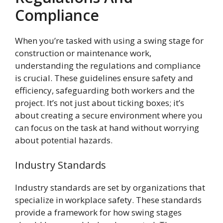
Compliance
When you’re tasked with using a swing stage for
construction or maintenance work,
understanding the regulations and compliance
is crucial. These guidelines ensure safety and
efficiency, safeguarding both workers and the
project. It’s not just about ticking boxes; it’s
about creating a secure environment where you
can focus on the task at hand without worrying
about potential hazards.
Industry Standards
Industry standards are set by organizations that
specialize in workplace safety. These standards
provide a framework for how swing stages