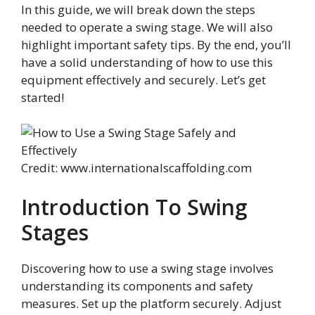
In this guide, we will break down the steps
needed to operate a swing stage. We will also
highlight important safety tips. By the end, you’ll
have a solid understanding of how to use this
equipment effectively and securely. Let’s get
started!
Credit: www.internationalscaffolding.com
Introduction To Swing
Stages
Discovering how to use a swing stage involves
understanding its components and safety
measures. Set up the platform securely. Adjust