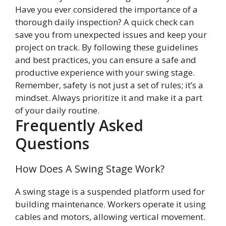
Have you ever considered the importance of a
thorough daily inspection? A quick check can
save you from unexpected issues and keep your
project on track. By following these guidelines
and best practices, you can ensure a safe and
productive experience with your swing stage.
Remember, safety is not just a set of rules; it’s a
mindset. Always prioritize it and make it a part
of your daily routine.
Frequently Asked
Questions
How Does A Swing Stage Work?
A swing stage is a suspended platform used for
building maintenance. Workers operate it using
cables and motors, allowing vertical movement.