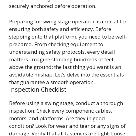
securely anchored before operation.
Preparing for swing stage operation is crucial for
ensuring both safety and efficiency. Before
stepping onto that platform, you need to be well-
prepared. From checking equipment to
understanding safety protocols, every detail
matters. Imagine standing hundreds of feet
above the ground; the last thing you want is an
avoidable mishap. Let’s delve into the essentials
that guarantee a smooth operation.
Inspection Checklist
Before using a swing stage, conduct a thorough
inspection. Check every component: cables,
motors, and platforms. Are they in good
condition? Look for wear and tear or any signs of
damage. Verify that all fasteners are tight. Loose