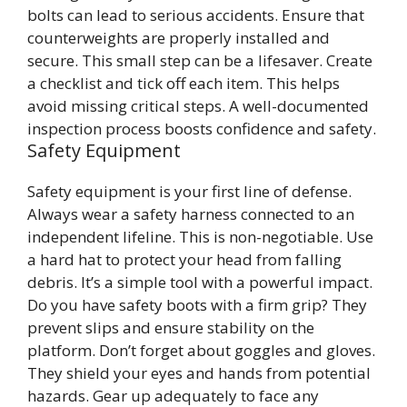
bolts can lead to serious accidents. Ensure that
counterweights are properly installed and
secure. This small step can be a lifesaver. Create
a checklist and tick off each item. This helps
avoid missing critical steps. A well-documented
inspection process boosts confidence and safety.
Safety Equipment
Safety equipment is your first line of defense.
Always wear a safety harness connected to an
independent lifeline. This is non-negotiable. Use
a hard hat to protect your head from falling
debris. It’s a simple tool with a powerful impact.
Do you have safety boots with a firm grip? They
prevent slips and ensure stability on the
platform. Don’t forget about goggles and gloves.
They shield your eyes and hands from potential
hazards. Gear up adequately to face any