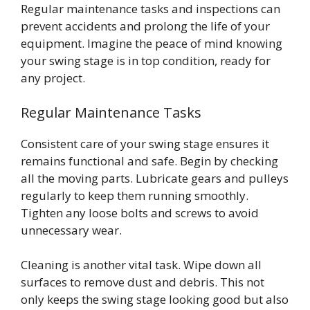
Regular maintenance tasks and inspections can
prevent accidents and prolong the life of your
equipment. Imagine the peace of mind knowing
your swing stage is in top condition, ready for
any project.
Regular Maintenance Tasks
Consistent care of your swing stage ensures it
remains functional and safe. Begin by checking
all the moving parts. Lubricate gears and pulleys
regularly to keep them running smoothly.
Tighten any loose bolts and screws to avoid
unnecessary wear.
Cleaning is another vital task. Wipe down all
surfaces to remove dust and debris. This not
only keeps the swing stage looking good but also