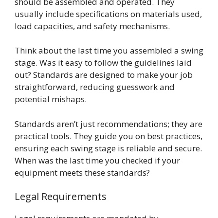
should be assembled and operated. They
usually include specifications on materials used,
load capacities, and safety mechanisms.
Think about the last time you assembled a swing
stage. Was it easy to follow the guidelines laid
out? Standards are designed to make your job
straightforward, reducing guesswork and
potential mishaps.
Standards aren’t just recommendations; they are
practical tools. They guide you on best practices,
ensuring each swing stage is reliable and secure.
When was the last time you checked if your
equipment meets these standards?
Legal Requirements