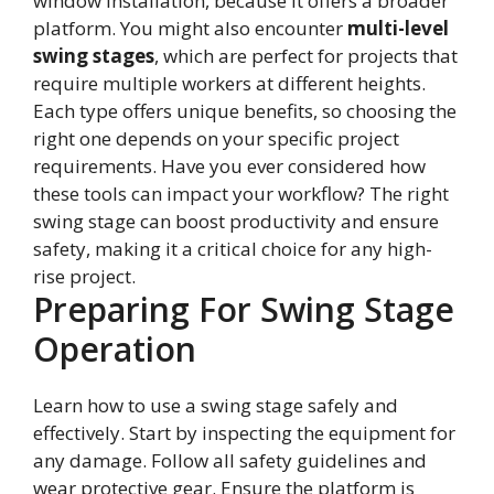
window installation, because it offers a broader
platform. You might also encounter
multi-level
swing stages
, which are perfect for projects that
require multiple workers at different heights.
Each type offers unique benefits, so choosing the
right one depends on your specific project
requirements. Have you ever considered how
these tools can impact your workflow? The right
swing stage can boost productivity and ensure
safety, making it a critical choice for any high-
rise project.
Preparing For Swing Stage
Operation
Learn how to use a swing stage safely and
effectively. Start by inspecting the equipment for
any damage. Follow all safety guidelines and
wear protective gear. Ensure the platform is