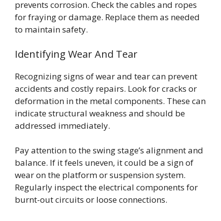
prevents corrosion. Check the cables and ropes
for fraying or damage. Replace them as needed
to maintain safety.
Identifying Wear And Tear
Recognizing signs of wear and tear can prevent
accidents and costly repairs. Look for cracks or
deformation in the metal components. These can
indicate structural weakness and should be
addressed immediately.
Pay attention to the swing stage’s alignment and
balance. If it feels uneven, it could be a sign of
wear on the platform or suspension system.
Regularly inspect the electrical components for
burnt-out circuits or loose connections.