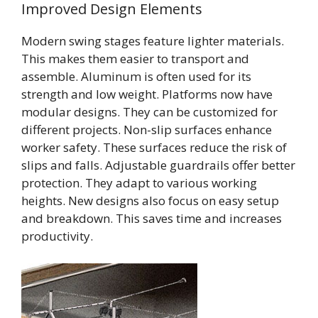
Improved Design Elements
Modern swing stages feature lighter materials.
This makes them easier to transport and
assemble. Aluminum is often used for its
strength and low weight. Platforms now have
modular designs. They can be customized for
different projects. Non-slip surfaces enhance
worker safety. These surfaces reduce the risk of
slips and falls. Adjustable guardrails offer better
protection. They adapt to various working
heights. New designs also focus on easy setup
and breakdown. This saves time and increases
productivity.