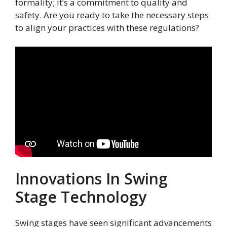
formality; it’s a commitment to quality and
safety. Are you ready to take the necessary steps
to align your practices with these regulations?
Innovations In Swing
Stage Technology
Swing stages have seen significant advancements