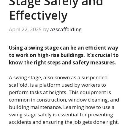
Stage Safely and
Effectively
April 22, 2025
by
azscaffolding
Using a swing stage can be an efficient way
to work on high-rise buildings. It’s crucial to
know the right steps and safety measures.
A swing stage, also known as a suspended
scaffold, is a platform used by workers to
perform tasks at heights. This equipment is
common in construction, window cleaning, and
building maintenance. Learning how to use a
swing stage safely is essential for preventing
accidents and ensuring the job gets done right.