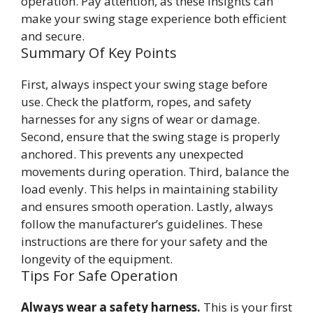
operation. Pay attention, as these insights can
make your swing stage experience both efficient
and secure.
Summary Of Key Points
First, always inspect your swing stage before
use. Check the platform, ropes, and safety
harnesses for any signs of wear or damage.
Second, ensure that the swing stage is properly
anchored. This prevents any unexpected
movements during operation. Third, balance the
load evenly. This helps in maintaining stability
and ensures smooth operation. Lastly, always
follow the manufacturer’s guidelines. These
instructions are there for your safety and the
longevity of the equipment.
Tips For Safe Operation
Always wear a safety harness.
This is your first