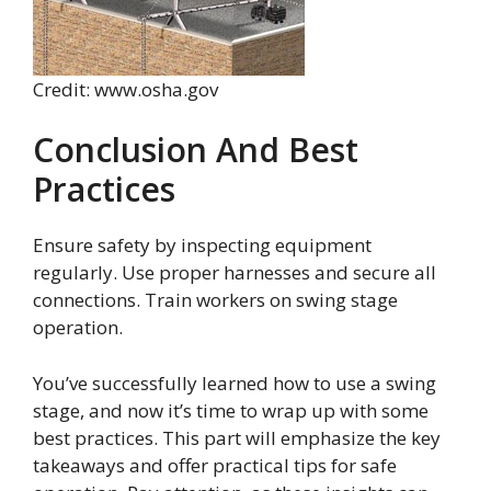
Credit: www.osha.gov
Conclusion And Best
Practices
Ensure safety by inspecting equipment
regularly. Use proper harnesses and secure all
connections. Train workers on swing stage
operation.
You’ve successfully learned how to use a swing
stage, and now it’s time to wrap up with some
best practices. This part will emphasize the key
takeaways and offer practical tips for safe