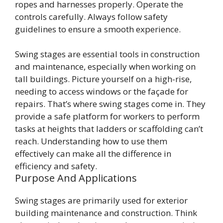
ropes and harnesses properly. Operate the
controls carefully. Always follow safety
guidelines to ensure a smooth experience.
Swing stages are essential tools in construction
and maintenance, especially when working on
tall buildings. Picture yourself on a high-rise,
needing to access windows or the façade for
repairs. That’s where swing stages come in. They
provide a safe platform for workers to perform
tasks at heights that ladders or scaffolding can’t
reach. Understanding how to use them
effectively can make all the difference in
efficiency and safety.
Purpose And Applications
Swing stages are primarily used for exterior
building maintenance and construction. Think