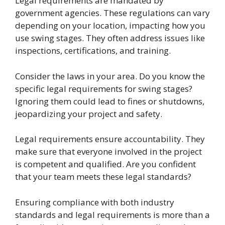
Legal requirements are mandated by
government agencies. These regulations can vary
depending on your location, impacting how you
use swing stages. They often address issues like
inspections, certifications, and training.
Consider the laws in your area. Do you know the
specific legal requirements for swing stages?
Ignoring them could lead to fines or shutdowns,
jeopardizing your project and safety.
Legal requirements ensure accountability. They
make sure that everyone involved in the project
is competent and qualified. Are you confident
that your team meets these legal standards?
Ensuring compliance with both industry
standards and legal requirements is more than a