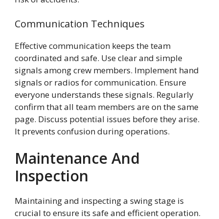
Communication Techniques
Effective communication keeps the team
coordinated and safe. Use clear and simple
signals among crew members. Implement hand
signals or radios for communication. Ensure
everyone understands these signals. Regularly
confirm that all team members are on the same
page. Discuss potential issues before they arise.
It prevents confusion during operations.
Maintenance And
Inspection
Maintaining and inspecting a swing stage is
crucial to ensure its safe and efficient operation.