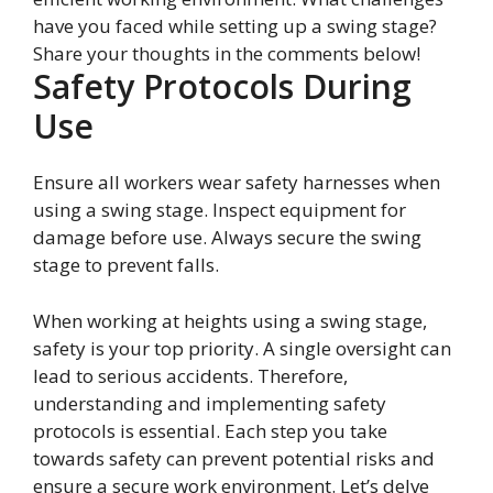
have you faced while setting up a swing stage?
Share your thoughts in the comments below!
Safety Protocols During
Use
Ensure all workers wear safety harnesses when
using a swing stage. Inspect equipment for
damage before use. Always secure the swing
stage to prevent falls.
When working at heights using a swing stage,
safety is your top priority. A single oversight can
lead to serious accidents. Therefore,
understanding and implementing safety
protocols is essential. Each step you take
towards safety can prevent potential risks and
ensure a secure work environment. Let’s delve