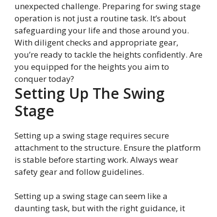
unexpected challenge. Preparing for swing stage
operation is not just a routine task. It’s about
safeguarding your life and those around you.
With diligent checks and appropriate gear,
you’re ready to tackle the heights confidently. Are
you equipped for the heights you aim to
conquer today?
Setting Up The Swing
Stage
Setting up a swing stage requires secure
attachment to the structure. Ensure the platform
is stable before starting work. Always wear
safety gear and follow guidelines.
Setting up a swing stage can seem like a
daunting task, but with the right guidance, it