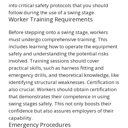
into critical safety protocols that you should
follow during the use of a swing stage.
Worker Training Requirements
Before stepping onto a swing stage, workers
must undergo comprehensive training. This
includes learning how to operate the equipment
safely and understanding the potential risks
involved. Training sessions should cover
practical skills, such as harness fitting and
emergency drills, and theoretical knowledge, like
identifying structural weaknesses. Certification is
also crucial. Workers should obtain certification
that demonstrates their competence in using
swing stages safely. This not only boosts their
confidence but also assures employers of their
capability.
Emergency Procedures