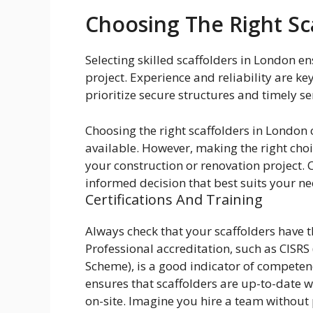
Choosing The Right Sc
Selecting skilled scaffolders in London en
project. Experience and reliability are k
prioritize secure structures and timely se
Choosing the right scaffolders in London
available. However, making the right choic
your construction or renovation project. 
informed decision that best suits your ne
Certifications And Training
Always check that your scaffolders have th
Professional accreditation, such as CISRS
Scheme), is a good indicator of competen
ensures that scaffolders are up-to-date wi
on-site. Imagine you hire a team without p