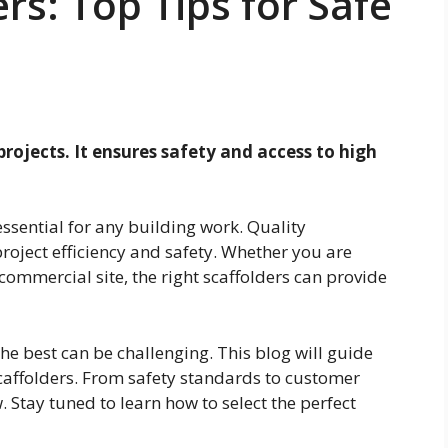
rs: Top Tips for Safe
 projects. It ensures safety and access to high
 essential for any building work. Quality
project efficiency and safety. Whether you are
ommercial site, the right scaffolders can provide
e best can be challenging. This blog will guide
caffolders. From safety standards to customer
. Stay tuned to learn how to select the perfect