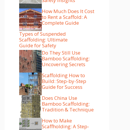
Safety Insights
How Much Does It Cost
to Rent a Scaffold: A
Complete Guide
Types of Suspended
Scaffolding: Ultimate
Guide for Safety
Do They Still Use
Bamboo Scaffolding:
Uncovering Secrets
Scaffolding How to
Build: Step-by-Step
Guide for Success
Does China Use
Bamboo Scaffolding:
Tradition & Technique
How to Make
Scaffholding: A Step-