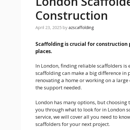
London Scaffolde
Construction
April 23, 2025
by
azscaffolding
Scaffolding is crucial for construction
places.
In London, finding reliable scaffolders is
scaffolding can make a big difference in 
renovating a home or working on a large c
the support needed.
London has many options, but choosing th
you through what to look for in London s
service, we will cover all you need to know
scaffolders for your next project.