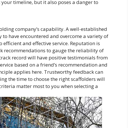
t your timeline, but it also poses a danger to
olding company’s capability. A well-established
ly to have encountered and overcome a variety of
 efficient and effective service. Reputation is
k recommendations to gauge the reliability of
track record will have positive testimonials from
a service based on a friend’s recommendation and
nciple applies here. Trustworthy feedback can
ng the time to choose the right scaffolders will
riteria matter most to you when selecting a