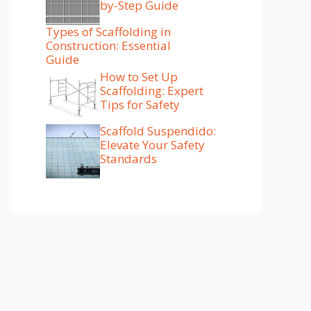
by-Step Guide
Types of Scaffolding in
Construction: Essential
Guide
How to Set Up
Scaffolding: Expert
Tips for Safety
Scaffold Suspendido:
Elevate Your Safety
Standards