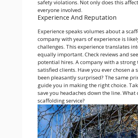
safety violations. Not only does this affec
everyone involved.
Experience And Reputation
Experience speaks volumes about a scaff
company with years of experience is like
challenges. This experience translates into
equally important. Check reviews and see
potential hires. A company with a strong 
satisfied clients. Have you ever chosen 
been pleasantly surprised? The same pri
guide you in making the right choice. Taki
save you headaches down the line. What c
scaffolding service?