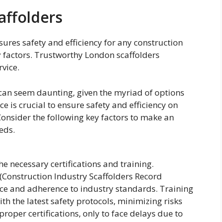
affolders
sures safety and efficiency for any construction
ey factors. Trustworthy London scaffolders
rvice.
 can seem daunting, given the myriad of options
e is crucial to ensure safety and efficiency on
Consider the following key factors to make an
eds.
e necessary certifications and training.
 (Construction Industry Scaffolders Record
ce and adherence to industry standards. Training
th the latest safety protocols, minimizing risks
roper certifications, only to face delays due to