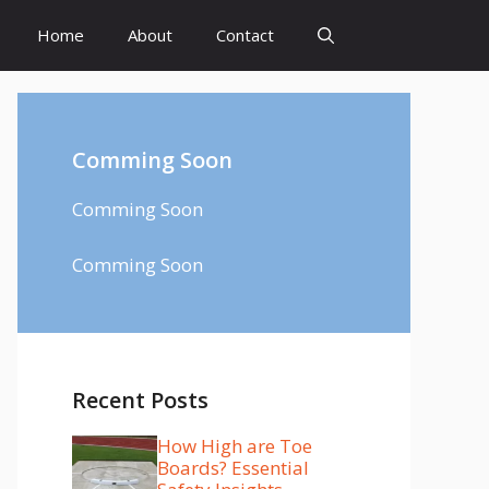
Home
About
Contact
Comming Soon
Comming Soon
Comming Soon
Recent Posts
How High are Toe
Boards? Essential