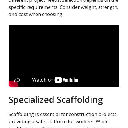
specific requirements. Consider weight, strength,
and cost when choosing.
Specialized Scaffolding
Scaffolding is essential for construction projects,
providing a safe platform for workers. While