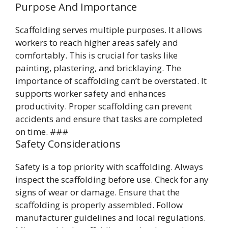
Purpose And Importance
Scaffolding serves multiple purposes. It allows
workers to reach higher areas safely and
comfortably. This is crucial for tasks like
painting, plastering, and bricklaying. The
importance of scaffolding can’t be overstated. It
supports worker safety and enhances
productivity. Proper scaffolding can prevent
accidents and ensure that tasks are completed
on time. ###
Safety Considerations
Safety is a top priority with scaffolding. Always
inspect the scaffolding before use. Check for any
signs of wear or damage. Ensure that the
scaffolding is properly assembled. Follow
manufacturer guidelines and local regulations.