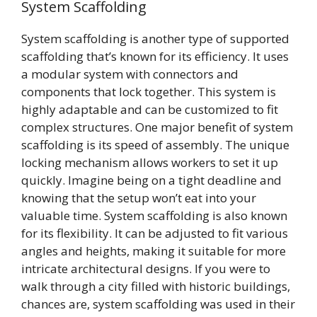
System Scaffolding
System scaffolding is another type of supported
scaffolding that’s known for its efficiency. It uses
a modular system with connectors and
components that lock together. This system is
highly adaptable and can be customized to fit
complex structures. One major benefit of system
scaffolding is its speed of assembly. The unique
locking mechanism allows workers to set it up
quickly. Imagine being on a tight deadline and
knowing that the setup won’t eat into your
valuable time. System scaffolding is also known
for its flexibility. It can be adjusted to fit various
angles and heights, making it suitable for more
intricate architectural designs. If you were to
walk through a city filled with historic buildings,
chances are, system scaffolding was used in their