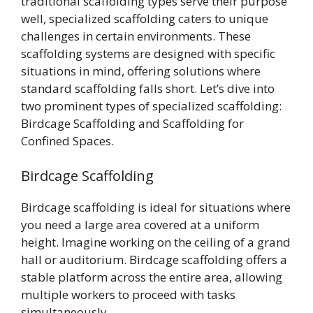
traditional scaffolding types serve their purpose
well, specialized scaffolding caters to unique
challenges in certain environments. These
scaffolding systems are designed with specific
situations in mind, offering solutions where
standard scaffolding falls short. Let’s dive into
two prominent types of specialized scaffolding:
Birdcage Scaffolding and Scaffolding for
Confined Spaces.
Birdcage Scaffolding
Birdcage scaffolding is ideal for situations where
you need a large area covered at a uniform
height. Imagine working on the ceiling of a grand
hall or auditorium. Birdcage scaffolding offers a
stable platform across the entire area, allowing
multiple workers to proceed with tasks
simultaneously.