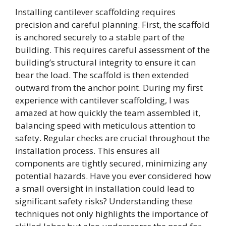
Installing cantilever scaffolding requires
precision and careful planning. First, the scaffold
is anchored securely to a stable part of the
building. This requires careful assessment of the
building’s structural integrity to ensure it can
bear the load. The scaffold is then extended
outward from the anchor point. During my first
experience with cantilever scaffolding, I was
amazed at how quickly the team assembled it,
balancing speed with meticulous attention to
safety. Regular checks are crucial throughout the
installation process. This ensures all
components are tightly secured, minimizing any
potential hazards. Have you ever considered how
a small oversight in installation could lead to
significant safety risks? Understanding these
techniques not only highlights the importance of