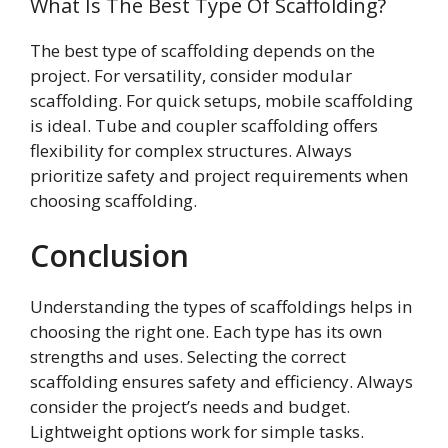
What Is The Best Type Of Scaffolding?
The best type of scaffolding depends on the
project. For versatility, consider modular
scaffolding. For quick setups, mobile scaffolding
is ideal. Tube and coupler scaffolding offers
flexibility for complex structures. Always
prioritize safety and project requirements when
choosing scaffolding.
Conclusion
Understanding the types of scaffoldings helps in
choosing the right one. Each type has its own
strengths and uses. Selecting the correct
scaffolding ensures safety and efficiency. Always
consider the project’s needs and budget.
Lightweight options work for simple tasks.