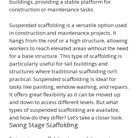
buildings, providing a stable platform for
construction or maintenance tasks.
Suspended scaffolding is a versatile option used
in construction and maintenance projects. It
hangs from the roof or a high structure, allowing
workers to reach elevated areas without the need
for a base structure. This type of scaffolding is
particularly useful for tall buildings and
structures where traditional scaffolding isn’t
practical. Suspended scaffolding is ideal for
tasks like painting, window washing, and repairs.
It offers great flexibility as it can be moved up
and down to access different levels. But what
types of suspended scaffolding are available,
and how do they differ? Let’s take a closer look.
Swing Stage Scaffolding