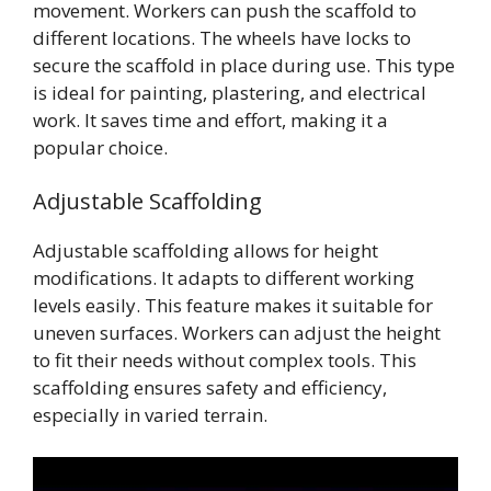
movement. Workers can push the scaffold to
different locations. The wheels have locks to
secure the scaffold in place during use. This type
is ideal for painting, plastering, and electrical
work. It saves time and effort, making it a
popular choice.
Adjustable Scaffolding
Adjustable scaffolding allows for height
modifications. It adapts to different working
levels easily. This feature makes it suitable for
uneven surfaces. Workers can adjust the height
to fit their needs without complex tools. This
scaffolding ensures safety and efficiency,
especially in varied terrain.