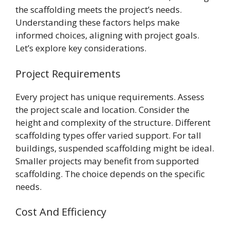
the scaffolding meets the project’s needs.
Understanding these factors helps make
informed choices, aligning with project goals.
Let’s explore key considerations.
Project Requirements
Every project has unique requirements. Assess
the project scale and location. Consider the
height and complexity of the structure. Different
scaffolding types offer varied support. For tall
buildings, suspended scaffolding might be ideal.
Smaller projects may benefit from supported
scaffolding. The choice depends on the specific
needs.
Cost And Efficiency