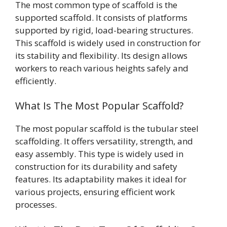
The most common type of scaffold is the
supported scaffold. It consists of platforms
supported by rigid, load-bearing structures.
This scaffold is widely used in construction for
its stability and flexibility. Its design allows
workers to reach various heights safely and
efficiently.
What Is The Most Popular Scaffold?
The most popular scaffold is the tubular steel
scaffolding. It offers versatility, strength, and
easy assembly. This type is widely used in
construction for its durability and safety
features. Its adaptability makes it ideal for
various projects, ensuring efficient work
processes.