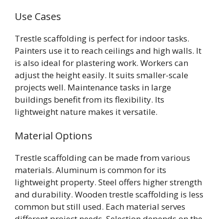
Use Cases
Trestle scaffolding is perfect for indoor tasks.
Painters use it to reach ceilings and high walls. It
is also ideal for plastering work. Workers can
adjust the height easily. It suits smaller-scale
projects well. Maintenance tasks in large
buildings benefit from its flexibility. Its
lightweight nature makes it versatile.
Material Options
Trestle scaffolding can be made from various
materials. Aluminum is common for its
lightweight property. Steel offers higher strength
and durability. Wooden trestle scaffolding is less
common but still used. Each material serves
different project needs. Selection depends on the