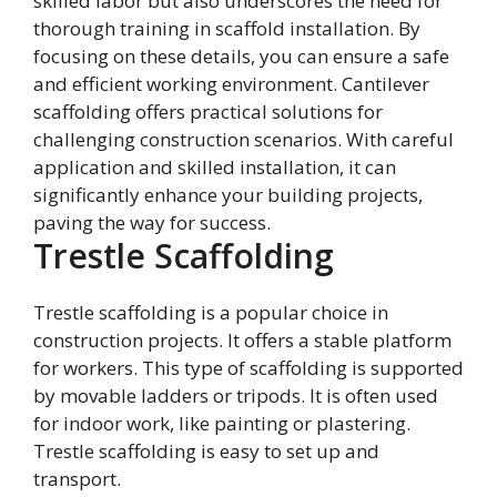
skilled labor but also underscores the need for
thorough training in scaffold installation. By
focusing on these details, you can ensure a safe
and efficient working environment. Cantilever
scaffolding offers practical solutions for
challenging construction scenarios. With careful
application and skilled installation, it can
significantly enhance your building projects,
paving the way for success.
Trestle Scaffolding
Trestle scaffolding is a popular choice in
construction projects. It offers a stable platform
for workers. This type of scaffolding is supported
by movable ladders or tripods. It is often used
for indoor work, like painting or plastering.
Trestle scaffolding is easy to set up and
transport.