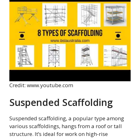
Credit: www.youtube.com
Suspended Scaffolding
Suspended scaffolding, a popular type among
various scaffoldings, hangs from a roof or tall
structure. It’s ideal for work on high-rise