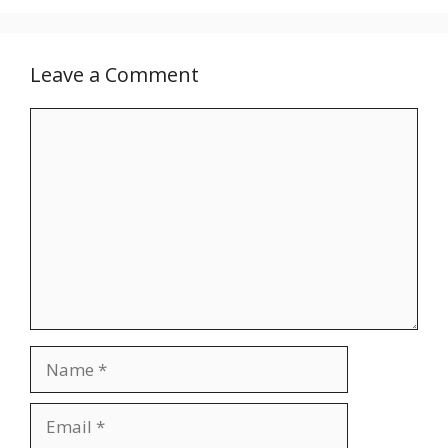
Leave a Comment
Comment
Name
Email