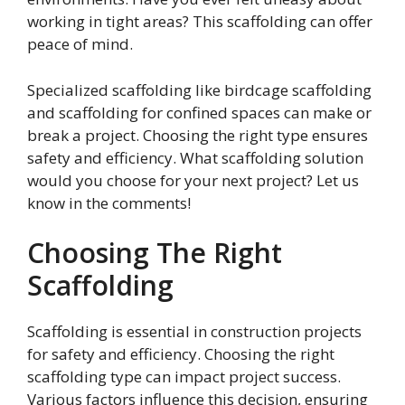
working in tight areas? This scaffolding can offer
peace of mind.
Specialized scaffolding like birdcage scaffolding
and scaffolding for confined spaces can make or
break a project. Choosing the right type ensures
safety and efficiency. What scaffolding solution
would you choose for your next project? Let us
know in the comments!
Choosing The Right
Scaffolding
Scaffolding is essential in construction projects
for safety and efficiency. Choosing the right
scaffolding type can impact project success.
Various factors influence this decision, ensuring