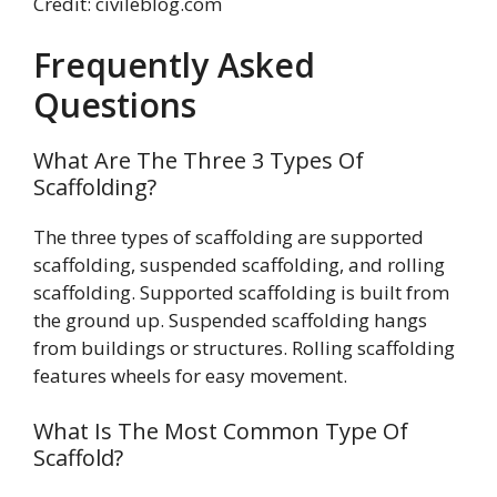
Credit: civileblog.com
Frequently Asked
Questions
What Are The Three 3 Types Of
Scaffolding?
The three types of scaffolding are supported
scaffolding, suspended scaffolding, and rolling
scaffolding. Supported scaffolding is built from
the ground up. Suspended scaffolding hangs
from buildings or structures. Rolling scaffolding
features wheels for easy movement.
What Is The Most Common Type Of
Scaffold?