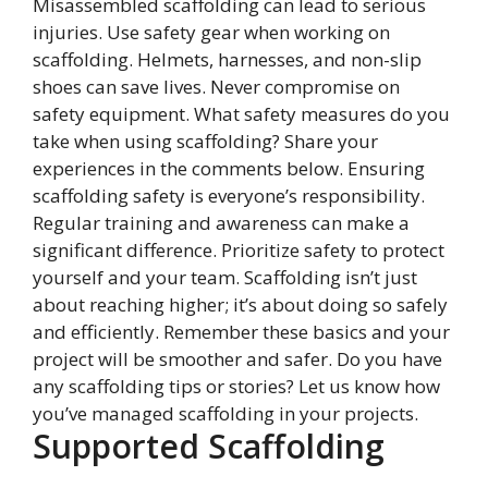
Misassembled scaffolding can lead to serious
injuries. Use safety gear when working on
scaffolding. Helmets, harnesses, and non-slip
shoes can save lives. Never compromise on
safety equipment. What safety measures do you
take when using scaffolding? Share your
experiences in the comments below. Ensuring
scaffolding safety is everyone’s responsibility.
Regular training and awareness can make a
significant difference. Prioritize safety to protect
yourself and your team. Scaffolding isn’t just
about reaching higher; it’s about doing so safely
and efficiently. Remember these basics and your
project will be smoother and safer. Do you have
any scaffolding tips or stories? Let us know how
you’ve managed scaffolding in your projects.
Supported Scaffolding