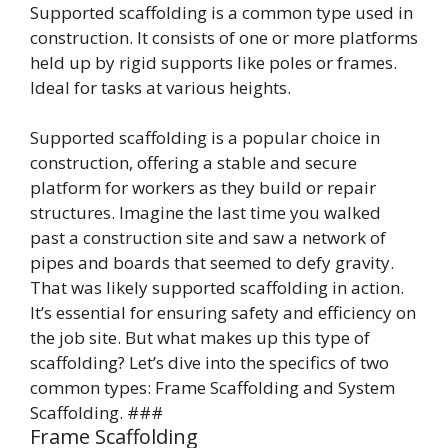
Supported scaffolding is a common type used in
construction. It consists of one or more platforms
held up by rigid supports like poles or frames.
Ideal for tasks at various heights.
Supported scaffolding is a popular choice in
construction, offering a stable and secure
platform for workers as they build or repair
structures. Imagine the last time you walked
past a construction site and saw a network of
pipes and boards that seemed to defy gravity.
That was likely supported scaffolding in action.
It’s essential for ensuring safety and efficiency on
the job site. But what makes up this type of
scaffolding? Let’s dive into the specifics of two
common types: Frame Scaffolding and System
Scaffolding. ###
Frame Scaffolding