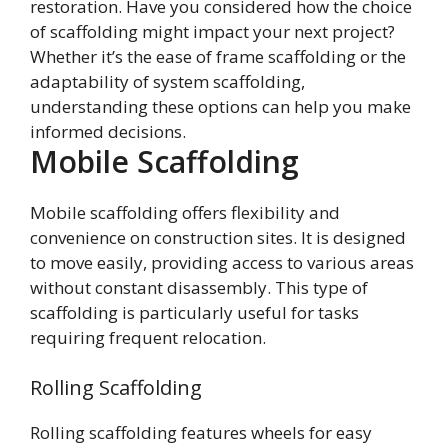
restoration. Have you considered how the choice
of scaffolding might impact your next project?
Whether it’s the ease of frame scaffolding or the
adaptability of system scaffolding,
understanding these options can help you make
informed decisions.
Mobile Scaffolding
Mobile scaffolding offers flexibility and
convenience on construction sites. It is designed
to move easily, providing access to various areas
without constant disassembly. This type of
scaffolding is particularly useful for tasks
requiring frequent relocation.
Rolling Scaffolding
Rolling scaffolding features wheels for easy