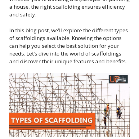
a house, the right scaffolding ensures efficiency
and safety.
In this blog post, we’ll explore the different types
of scaffoldings available. Knowing the options
can help you select the best solution for your
needs. Let’s dive into the world of scaffoldings
and discover their unique features and benefits.