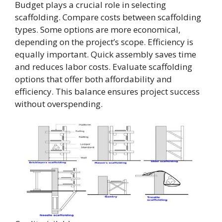
Budget plays a crucial role in selecting
scaffolding. Compare costs between scaffolding
types. Some options are more economical,
depending on the project’s scope. Efficiency is
equally important. Quick assembly saves time
and reduces labor costs. Evaluate scaffolding
options that offer both affordability and
efficiency. This balance ensures project success
without overspending.