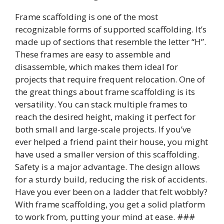
Frame scaffolding is one of the most
recognizable forms of supported scaffolding. It’s
made up of sections that resemble the letter “H”.
These frames are easy to assemble and
disassemble, which makes them ideal for
projects that require frequent relocation. One of
the great things about frame scaffolding is its
versatility. You can stack multiple frames to
reach the desired height, making it perfect for
both small and large-scale projects. If you’ve
ever helped a friend paint their house, you might
have used a smaller version of this scaffolding.
Safety is a major advantage. The design allows
for a sturdy build, reducing the risk of accidents.
Have you ever been on a ladder that felt wobbly?
With frame scaffolding, you get a solid platform
to work from, putting your mind at ease. ###