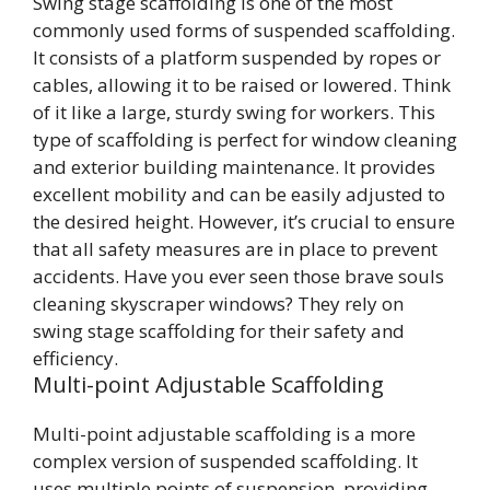
Swing stage scaffolding is one of the most
commonly used forms of suspended scaffolding.
It consists of a platform suspended by ropes or
cables, allowing it to be raised or lowered. Think
of it like a large, sturdy swing for workers. This
type of scaffolding is perfect for window cleaning
and exterior building maintenance. It provides
excellent mobility and can be easily adjusted to
the desired height. However, it’s crucial to ensure
that all safety measures are in place to prevent
accidents. Have you ever seen those brave souls
cleaning skyscraper windows? They rely on
swing stage scaffolding for their safety and
efficiency.
Multi-point Adjustable Scaffolding
Multi-point adjustable scaffolding is a more
complex version of suspended scaffolding. It
uses multiple points of suspension, providing