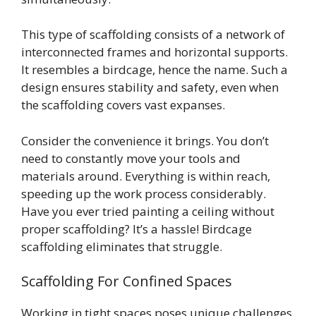
This type of scaffolding consists of a network of
interconnected frames and horizontal supports.
It resembles a birdcage, hence the name. Such a
design ensures stability and safety, even when
the scaffolding covers vast expanses.
Consider the convenience it brings. You don’t
need to constantly move your tools and
materials around. Everything is within reach,
speeding up the work process considerably.
Have you ever tried painting a ceiling without
proper scaffolding? It’s a hassle! Birdcage
scaffolding eliminates that struggle.
Scaffolding For Confined Spaces
Working in tight spaces poses unique challenges.