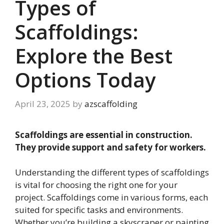
Types of
Scaffoldings:
Explore the Best
Options Today
April 23, 2025
by
azscaffolding
Scaffoldings are essential in construction.
They provide support and safety for workers.
Understanding the different types of scaffoldings
is vital for choosing the right one for your
project. Scaffoldings come in various forms, each
suited for specific tasks and environments.
Whether you’re building a skyscraper or painting