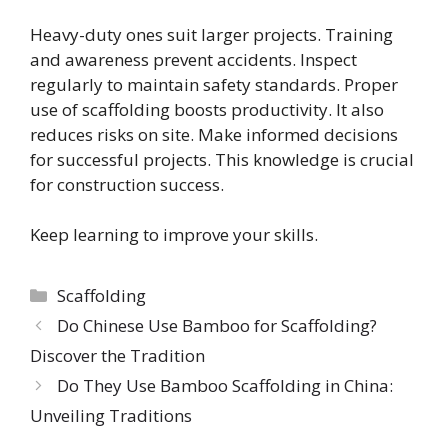
Heavy-duty ones suit larger projects. Training
and awareness prevent accidents. Inspect
regularly to maintain safety standards. Proper
use of scaffolding boosts productivity. It also
reduces risks on site. Make informed decisions
for successful projects. This knowledge is crucial
for construction success.
Keep learning to improve your skills.
Categories
Scaffolding
Do Chinese Use Bamboo for Scaffolding?
Discover the Tradition
Do They Use Bamboo Scaffolding in China:
Unveiling Traditions