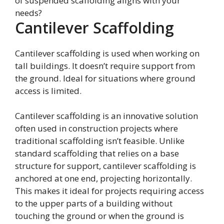
of suspended scaffolding aligns with your
needs?
Cantilever Scaffolding
Cantilever scaffolding is used when working on
tall buildings. It doesn’t require support from
the ground. Ideal for situations where ground
access is limited.
Cantilever scaffolding is an innovative solution
often used in construction projects where
traditional scaffolding isn’t feasible. Unlike
standard scaffolding that relies on a base
structure for support, cantilever scaffolding is
anchored at one end, projecting horizontally.
This makes it ideal for projects requiring access
to the upper parts of a building without
touching the ground or when the ground is