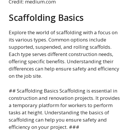
Credit: medium.com
Scaffolding Basics
Explore the world of scaffolding with a focus on
its various types. Common options include
supported, suspended, and rolling scaffolds.
Each type serves different construction needs,
offering specific benefits. Understanding their
differences can help ensure safety and efficiency
on the job site.
## Scaffolding Basics Scaffolding is essential in
construction and renovation projects. It provides
a temporary platform for workers to perform
tasks at height. Understanding the basics of
scaffolding can help you ensure safety and
efficiency on your project. ###