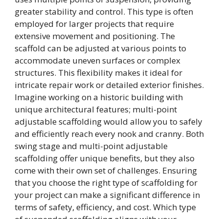
greater stability and control. This type is often
employed for larger projects that require
extensive movement and positioning. The
scaffold can be adjusted at various points to
accommodate uneven surfaces or complex
structures. This flexibility makes it ideal for
intricate repair work or detailed exterior finishes.
Imagine working on a historic building with
unique architectural features; multi-point
adjustable scaffolding would allow you to safely
and efficiently reach every nook and cranny. Both
swing stage and multi-point adjustable
scaffolding offer unique benefits, but they also
come with their own set of challenges. Ensuring
that you choose the right type of scaffolding for
your project can make a significant difference in
terms of safety, efficiency, and cost. Which type