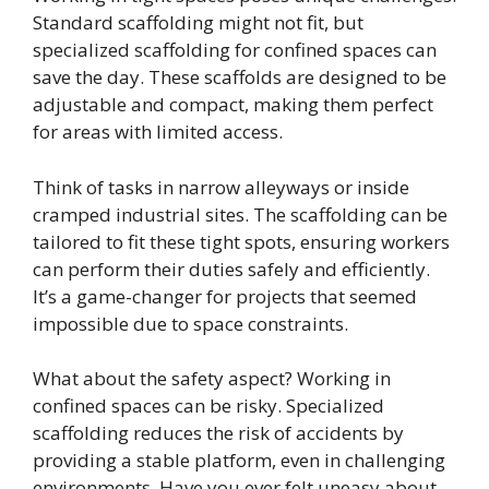
Standard scaffolding might not fit, but
specialized scaffolding for confined spaces can
save the day. These scaffolds are designed to be
adjustable and compact, making them perfect
for areas with limited access.
Think of tasks in narrow alleyways or inside
cramped industrial sites. The scaffolding can be
tailored to fit these tight spots, ensuring workers
can perform their duties safely and efficiently.
It’s a game-changer for projects that seemed
impossible due to space constraints.
What about the safety aspect? Working in
confined spaces can be risky. Specialized
scaffolding reduces the risk of accidents by
providing a stable platform, even in challenging
environments. Have you ever felt uneasy about