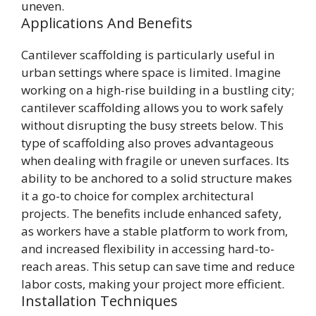
uneven.
Applications And Benefits
Cantilever scaffolding is particularly useful in
urban settings where space is limited. Imagine
working on a high-rise building in a bustling city;
cantilever scaffolding allows you to work safely
without disrupting the busy streets below. This
type of scaffolding also proves advantageous
when dealing with fragile or uneven surfaces. Its
ability to be anchored to a solid structure makes
it a go-to choice for complex architectural
projects. The benefits include enhanced safety,
as workers have a stable platform to work from,
and increased flexibility in accessing hard-to-
reach areas. This setup can save time and reduce
labor costs, making your project more efficient.
Installation Techniques