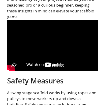
seasoned pro or a curious beginner, keeping
these insights in mind can elevate your scaffold
game.
Safety Measures
A swing stage scaffold works by using ropes and
pulleys to move workers up and down a
building. Safety measures include wearing