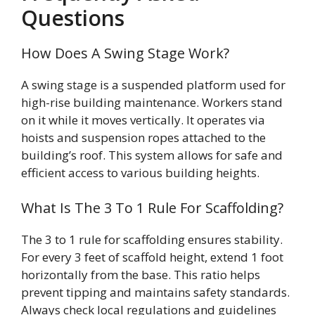
Questions
How Does A Swing Stage Work?
A swing stage is a suspended platform used for
high-rise building maintenance. Workers stand
on it while it moves vertically. It operates via
hoists and suspension ropes attached to the
building’s roof. This system allows for safe and
efficient access to various building heights.
What Is The 3 To 1 Rule For Scaffolding?
The 3 to 1 rule for scaffolding ensures stability.
For every 3 feet of scaffold height, extend 1 foot
horizontally from the base. This ratio helps
prevent tipping and maintains safety standards.
Always check local regulations and guidelines