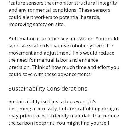
feature sensors that monitor structural integrity
and environmental conditions. These sensors
could alert workers to potential hazards,
improving safety on-site.
Automation is another key innovation. You could
soon see scaffolds that use robotic systems for
movement and adjustment. This would reduce
the need for manual labor and enhance
precision. Think of how much time and effort you
could save with these advancements!
Sustainability Considerations
Sustainability isn’t just a buzzword; it’s
becoming a necessity. Future scaffolding designs
may prioritize eco-friendly materials that reduce
the carbon footprint. You might find yourself