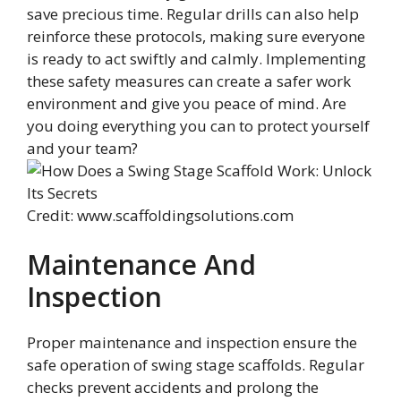
save precious time. Regular drills can also help
reinforce these protocols, making sure everyone
is ready to act swiftly and calmly. Implementing
these safety measures can create a safer work
environment and give you peace of mind. Are
you doing everything you can to protect yourself
and your team?
Credit: www.scaffoldingsolutions.com
Maintenance And
Inspection
Proper maintenance and inspection ensure the
safe operation of swing stage scaffolds. Regular
checks prevent accidents and prolong the