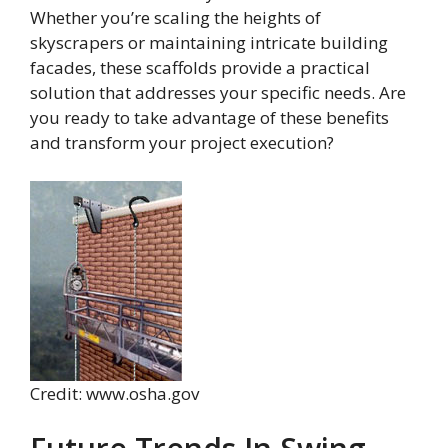
Whether you’re scaling the heights of
skyscrapers or maintaining intricate building
facades, these scaffolds provide a practical
solution that addresses your specific needs. Are
you ready to take advantage of these benefits
and transform your project execution?
Credit: www.osha.gov