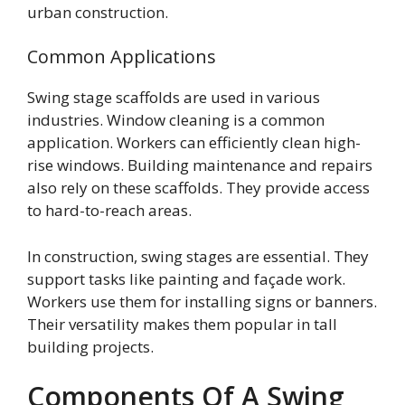
urban construction.
Common Applications
Swing stage scaffolds are used in various
industries. Window cleaning is a common
application. Workers can efficiently clean high-
rise windows. Building maintenance and repairs
also rely on these scaffolds. They provide access
to hard-to-reach areas.
In construction, swing stages are essential. They
support tasks like painting and façade work.
Workers use them for installing signs or banners.
Their versatility makes them popular in tall
building projects.
Components Of A Swing