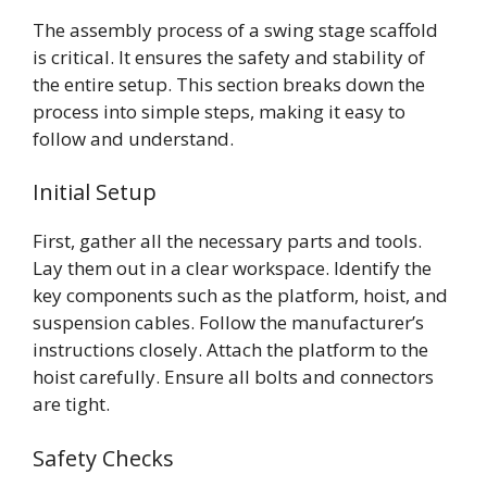
The assembly process of a swing stage scaffold
is critical. It ensures the safety and stability of
the entire setup. This section breaks down the
process into simple steps, making it easy to
follow and understand.
Initial Setup
First, gather all the necessary parts and tools.
Lay them out in a clear workspace. Identify the
key components such as the platform, hoist, and
suspension cables. Follow the manufacturer’s
instructions closely. Attach the platform to the
hoist carefully. Ensure all bolts and connectors
are tight.
Safety Checks