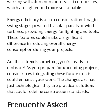
working with aluminum or recycled composites,
which are lighter and more sustainable.
Energy efficiency is also a consideration. Imagine
swing stages powered by solar panels or wind
turbines, providing energy for lighting and tools.
These features could make a significant
difference in reducing overall energy
consumption during your projects.
Are these trends something you’re ready to
embrace? As you prepare for upcoming projects,
consider how integrating these future trends
could enhance your work. The changes are not
just technological; they are practical solutions
that could redefine construction standards.
Frequently Asked