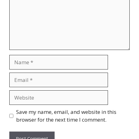
Name
Email
Website
Save my name, email, and website in this
browser for the next time I comment.