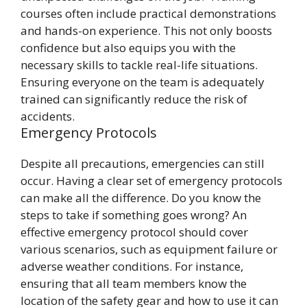
courses often include practical demonstrations
and hands-on experience. This not only boosts
confidence but also equips you with the
necessary skills to tackle real-life situations.
Ensuring everyone on the team is adequately
trained can significantly reduce the risk of
accidents.
Emergency Protocols
Despite all precautions, emergencies can still
occur. Having a clear set of emergency protocols
can make all the difference. Do you know the
steps to take if something goes wrong? An
effective emergency protocol should cover
various scenarios, such as equipment failure or
adverse weather conditions. For instance,
ensuring that all team members know the
location of the safety gear and how to use it can