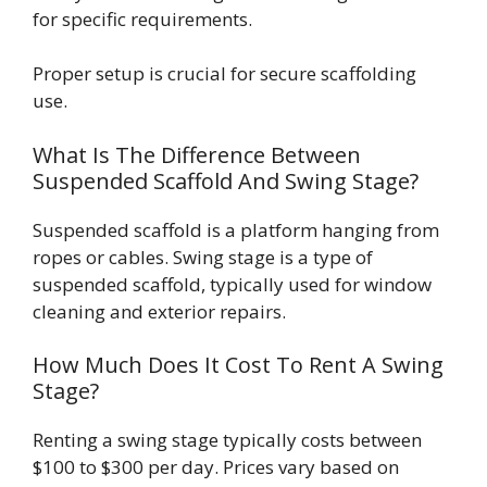
for specific requirements.
Proper setup is crucial for secure scaffolding
use.
What Is The Difference Between
Suspended Scaffold And Swing Stage?
Suspended scaffold is a platform hanging from
ropes or cables. Swing stage is a type of
suspended scaffold, typically used for window
cleaning and exterior repairs.
How Much Does It Cost To Rent A Swing
Stage?
Renting a swing stage typically costs between
$100 to $300 per day. Prices vary based on