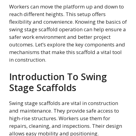
Workers can move the platform up and down to
reach different heights. This setup offers
flexibility and convenience. Knowing the basics of
swing stage scaffold operation can help ensure a
safer work environment and better project
outcomes. Let’s explore the key components and
mechanisms that make this scaffold a vital tool
in construction.
Introduction To Swing
Stage Scaffolds
Swing stage scaffolds are vital in construction
and maintenance. They provide safe access to
high-rise structures. Workers use them for
repairs, cleaning, and inspections. Their design
allows easy mobility and positioning.