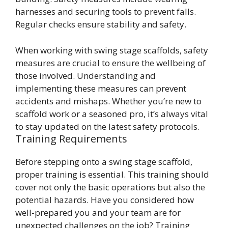
harnesses and securing tools to prevent falls.
Regular checks ensure stability and safety.
When working with swing stage scaffolds, safety
measures are crucial to ensure the wellbeing of
those involved. Understanding and
implementing these measures can prevent
accidents and mishaps. Whether you’re new to
scaffold work or a seasoned pro, it’s always vital
to stay updated on the latest safety protocols.
Training Requirements
Before stepping onto a swing stage scaffold,
proper training is essential. This training should
cover not only the basic operations but also the
potential hazards. Have you considered how
well-prepared you and your team are for
unexpected challenges on the job? Training