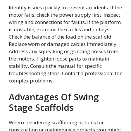
Identify issues quickly to prevent accidents. If the
motor fails, check the power supply first. Inspect
wiring and connections for faults. If the platform
is unstable, examine the cables and pulleys.
Check the balance of the load on the scaffold.
Replace worn or damaged cables immediately.
Address any squeaking or grinding noises from
the motors. Tighten loose parts to maintain
stability. Consult the manual for specific
troubleshooting steps. Contact a professional for
complex problems.
Advantages Of Swing
Stage Scaffolds
When considering scaffolding options for
construction or maintenance projects, you might