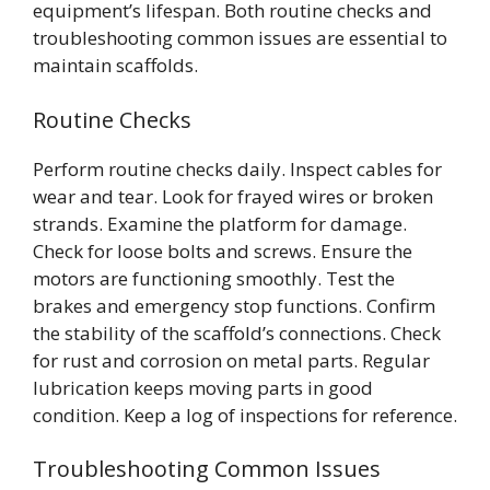
equipment’s lifespan. Both routine checks and
troubleshooting common issues are essential to
maintain scaffolds.
Routine Checks
Perform routine checks daily. Inspect cables for
wear and tear. Look for frayed wires or broken
strands. Examine the platform for damage.
Check for loose bolts and screws. Ensure the
motors are functioning smoothly. Test the
brakes and emergency stop functions. Confirm
the stability of the scaffold’s connections. Check
for rust and corrosion on metal parts. Regular
lubrication keeps moving parts in good
condition. Keep a log of inspections for reference.
Troubleshooting Common Issues