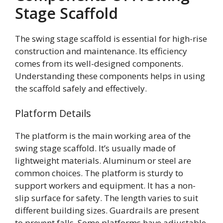
Stage Scaffold
The swing stage scaffold is essential for high-rise
construction and maintenance. Its efficiency
comes from its well-designed components.
Understanding these components helps in using
the scaffold safely and effectively.
Platform Details
The platform is the main working area of the
swing stage scaffold. It’s usually made of
lightweight materials. Aluminum or steel are
common choices. The platform is sturdy to
support workers and equipment. It has a non-
slip surface for safety. The length varies to suit
different building sizes. Guardrails are present
to prevent falls. Some platforms have adjustable