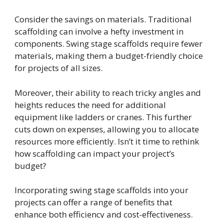
Consider the savings on materials. Traditional
scaffolding can involve a hefty investment in
components. Swing stage scaffolds require fewer
materials, making them a budget-friendly choice
for projects of all sizes.
Moreover, their ability to reach tricky angles and
heights reduces the need for additional
equipment like ladders or cranes. This further
cuts down on expenses, allowing you to allocate
resources more efficiently. Isn’t it time to rethink
how scaffolding can impact your project’s
budget?
Incorporating swing stage scaffolds into your
projects can offer a range of benefits that
enhance both efficiency and cost-effectiveness.