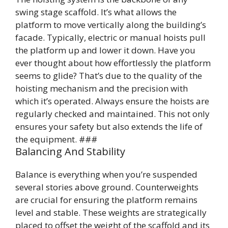
swing stage scaffold. It’s what allows the
platform to move vertically along the building’s
facade. Typically, electric or manual hoists pull
the platform up and lower it down. Have you
ever thought about how effortlessly the platform
seems to glide? That’s due to the quality of the
hoisting mechanism and the precision with
which it’s operated. Always ensure the hoists are
regularly checked and maintained. This not only
ensures your safety but also extends the life of
the equipment. ###
Balancing And Stability
Balance is everything when you’re suspended
several stories above ground. Counterweights
are crucial for ensuring the platform remains
level and stable. These weights are strategically
placed to offset the weight of the scaffold and its