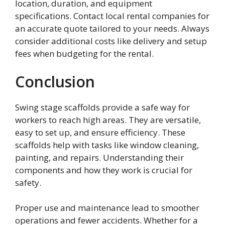
location, duration, and equipment
specifications. Contact local rental companies for
an accurate quote tailored to your needs. Always
consider additional costs like delivery and setup
fees when budgeting for the rental.
Conclusion
Swing stage scaffolds provide a safe way for
workers to reach high areas. They are versatile,
easy to set up, and ensure efficiency. These
scaffolds help with tasks like window cleaning,
painting, and repairs. Understanding their
components and how they work is crucial for
safety.
Proper use and maintenance lead to smoother
operations and fewer accidents. Whether for a