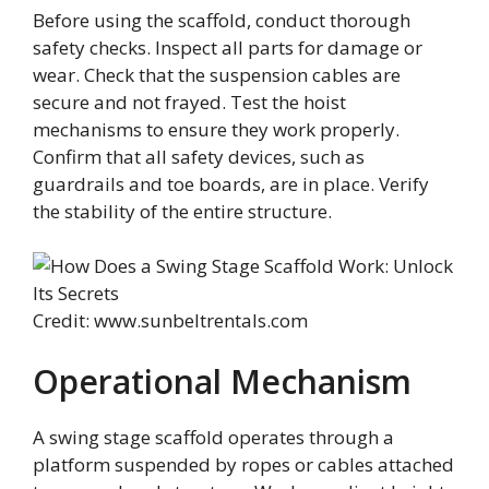
Before using the scaffold, conduct thorough
safety checks. Inspect all parts for damage or
wear. Check that the suspension cables are
secure and not frayed. Test the hoist
mechanisms to ensure they work properly.
Confirm that all safety devices, such as
guardrails and toe boards, are in place. Verify
the stability of the entire structure.
Credit: www.sunbeltrentals.com
Operational Mechanism
A swing stage scaffold operates through a
platform suspended by ropes or cables attached