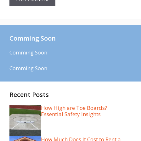
Comming Soon
Comming Soon
Comming Soon
Recent Posts
How High are Toe Boards?
Essential Safety Insights
How Much Does It Cost to Rent a