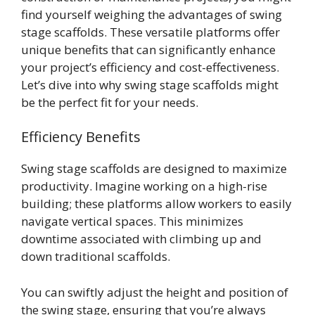
find yourself weighing the advantages of swing
stage scaffolds. These versatile platforms offer
unique benefits that can significantly enhance
your project’s efficiency and cost-effectiveness.
Let’s dive into why swing stage scaffolds might
be the perfect fit for your needs.
Efficiency Benefits
Swing stage scaffolds are designed to maximize
productivity. Imagine working on a high-rise
building; these platforms allow workers to easily
navigate vertical spaces. This minimizes
downtime associated with climbing up and
down traditional scaffolds.
You can swiftly adjust the height and position of
the swing stage, ensuring that you’re always