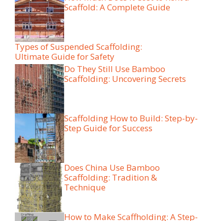
Scaffold: A Complete Guide
Types of Suspended Scaffolding:
Ultimate Guide for Safety
Do They Still Use Bamboo
Scaffolding: Uncovering Secrets
Scaffolding How to Build: Step-by-
Step Guide for Success
Does China Use Bamboo
Scaffolding: Tradition &
Technique
How to Make Scaffholding: A Step-