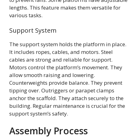
lengths. This feature makes them versatile for
various tasks.
Support System
The support system holds the platform in place.
It includes ropes, cables, and motors. Steel
cables are strong and reliable for support.
Motors control the platform’s movement. They
allow smooth raising and lowering.
Counterweights provide balance. They prevent
tipping over. Outriggers or parapet clamps
anchor the scaffold. They attach securely to the
building. Regular maintenance is crucial for the
support system’s safety.
Assembly Process