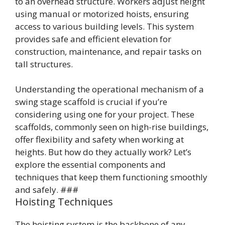
to an overhead structure. Workers adjust height
using manual or motorized hoists, ensuring
access to various building levels. This system
provides safe and efficient elevation for
construction, maintenance, and repair tasks on
tall structures.
Understanding the operational mechanism of a
swing stage scaffold is crucial if you’re
considering using one for your project. These
scaffolds, commonly seen on high-rise buildings,
offer flexibility and safety when working at
heights. But how do they actually work? Let’s
explore the essential components and
techniques that keep them functioning smoothly
and safely. ###
Hoisting Techniques
The hoisting system is the backbone of any