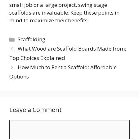
small job or a large project, swing stage
scaffolds are invaluable. Keep these points in
mind to maximize their benefits.
Categories
Scaffolding
What Wood are Scaffold Boards Made from:
Top Choices Explained
How Much to Rent a Scaffold: Affordable
Options
Leave a Comment
Comment