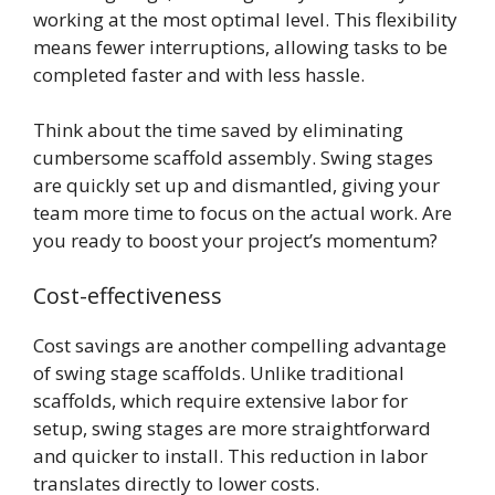
working at the most optimal level. This flexibility
means fewer interruptions, allowing tasks to be
completed faster and with less hassle.
Think about the time saved by eliminating
cumbersome scaffold assembly. Swing stages
are quickly set up and dismantled, giving your
team more time to focus on the actual work. Are
you ready to boost your project’s momentum?
Cost-effectiveness
Cost savings are another compelling advantage
of swing stage scaffolds. Unlike traditional
scaffolds, which require extensive labor for
setup, swing stages are more straightforward
and quicker to install. This reduction in labor
translates directly to lower costs.