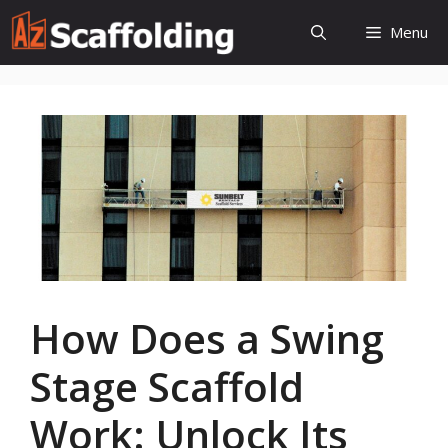
Skip
Menu
to
content
How Does a Swing
Stage Scaffold
Work: Unlock Its