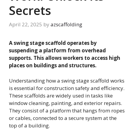
Secrets
April 22, 2025
by
azscaffolding
A swing stage scaffold operates by
suspending a platform from overhead
supports. This allows workers to access high
places on buildings and structures.
Understanding how a swing stage scaffold works
is essential for construction safety and efficiency.
These scaffolds are widely used in tasks like
window cleaning, painting, and exterior repairs.
They consist of a platform that hangs from ropes
or cables, connected to a secure system at the
top of a building.