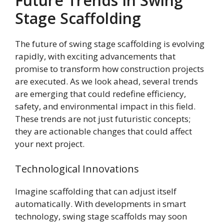
Future Trends In Swing
Stage Scaffolding
The future of swing stage scaffolding is evolving
rapidly, with exciting advancements that
promise to transform how construction projects
are executed. As we look ahead, several trends
are emerging that could redefine efficiency,
safety, and environmental impact in this field.
These trends are not just futuristic concepts;
they are actionable changes that could affect
your next project.
Technological Innovations
Imagine scaffolding that can adjust itself
automatically. With developments in smart
technology, swing stage scaffolds may soon