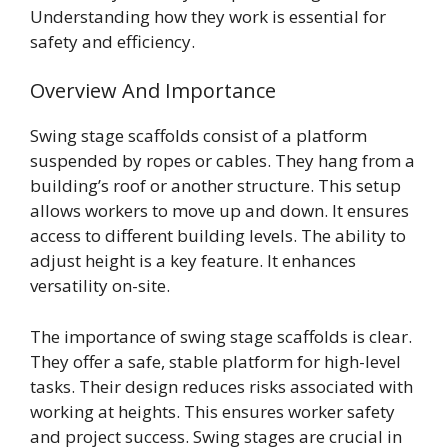
Understanding how they work is essential for
safety and efficiency.
Overview And Importance
Swing stage scaffolds consist of a platform
suspended by ropes or cables. They hang from a
building’s roof or another structure. This setup
allows workers to move up and down. It ensures
access to different building levels. The ability to
adjust height is a key feature. It enhances
versatility on-site.
The importance of swing stage scaffolds is clear.
They offer a safe, stable platform for high-level
tasks. Their design reduces risks associated with
working at heights. This ensures worker safety
and project success. Swing stages are crucial in