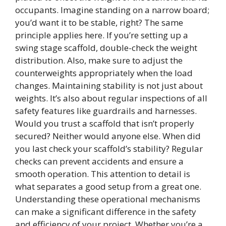
occupants. Imagine standing on a narrow board;
you’d want it to be stable, right? The same
principle applies here. If you’re setting up a
swing stage scaffold, double-check the weight
distribution. Also, make sure to adjust the
counterweights appropriately when the load
changes. Maintaining stability is not just about
weights. It’s also about regular inspections of all
safety features like guardrails and harnesses.
Would you trust a scaffold that isn’t properly
secured? Neither would anyone else. When did
you last check your scaffold’s stability? Regular
checks can prevent accidents and ensure a
smooth operation. This attention to detail is
what separates a good setup from a great one.
Understanding these operational mechanisms
can make a significant difference in the safety
and efficiency of your project. Whether you’re a