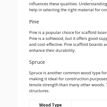
influences these qualities. Understandi
help in selecting the right material for 
Pine
Pine is a popular choice for scaffold board
Pine is a softwood, but it offers good supp
and cost-effective. Pine scaffold boards a
enhance their durability.
Spruce
Spruce is another common wood type for sc
making it ideal for construction purposes.
tensile strength than many other woods. T
structures.
Wood Type