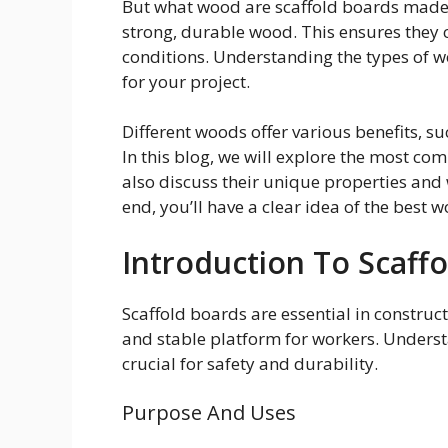
But what wood are scaffold boards made 
strong, durable wood. This ensures they
conditions. Understanding the types of w
for your project.
Different woods offer various benefits, suc
In this blog, we will explore the most co
also discuss their unique properties and 
end, you’ll have a clear idea of the best w
Introduction To Scaff
Scaffold boards are essential in constru
and stable platform for workers. Underst
crucial for safety and durability.
Purpose And Uses