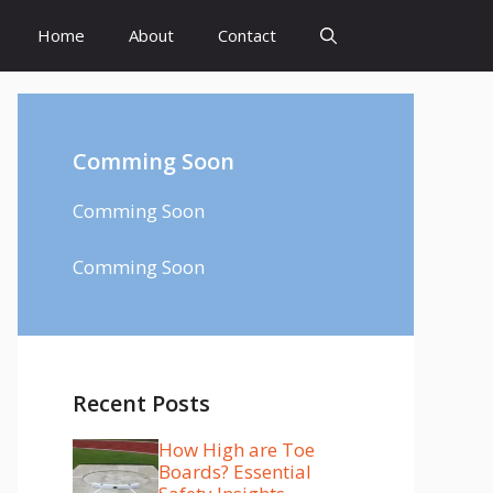
Home
About
Contact
Comming Soon
Comming Soon
Comming Soon
Recent Posts
How High are Toe
Boards? Essential