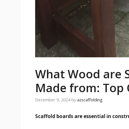
What Wood are S
Made from: Top 
December 9, 2024
by
azscaffolding
Scaffold boards are essential in const