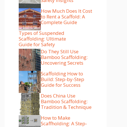
Safety Insights
How Much Does It Cost
to Rent a Scaffold: A
Complete Guide
Types of Suspended
Scaffolding: Ultimate
Guide for Safety
Do They Still Use
Bamboo Scaffolding:
Uncovering Secrets
Scaffolding How to
Build: Step-by-Step
Guide for Success
Does China Use
Bamboo Scaffolding:
Tradition & Technique
How to Make
Scaffholding: A Step-