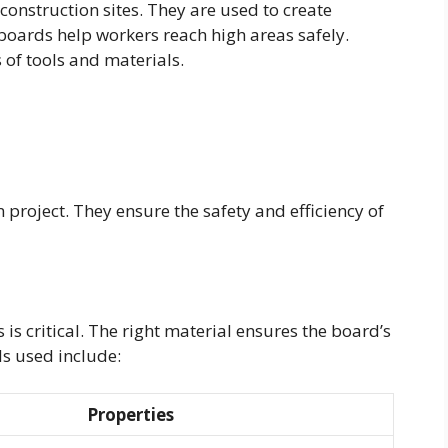
onstruction sites. They are used to create
oards help workers reach high areas safely.
 of tools and materials.
 project. They ensure the safety and efficiency of
 is critical. The right material ensures the board’s
s used include:
Properties