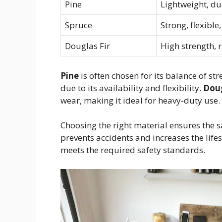
Pine
Lightweight, dur
Spruce
Strong, flexible
Douglas Fir
High strength, r
Pine
is often chosen for its balance of st
due to its availability and flexibility.
Doug
wear, making it ideal for heavy-duty use.
Choosing the right material ensures the sa
prevents accidents and increases the life
meets the required safety standards.