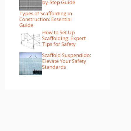
by-Step Guide
Types of Scaffolding in
Construction: Essential
Guide
How to Set Up
Scaffolding: Expert
Tips for Safety
Scaffold Suspendido:
Elevate Your Safety
Standards