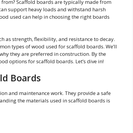
from? Scaffold boards are typically made from
 can support heavy loads and withstand harsh
ood used can help in choosing the right boards
h as strength, flexibility, and resistance to decay.
mmon types of wood used for scaffold boards. We’ll
why they are preferred in construction. By the
ood options for scaffold boards. Let’s dive in!
old Boards
ction and maintenance work. They provide a safe
anding the materials used in scaffold boards is