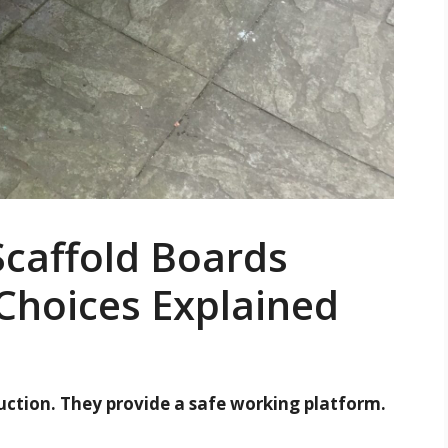
caffold Boards
Choices Explained
ruction. They provide a safe working platform.