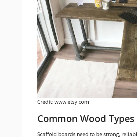
Credit: www.etsy.com
Common Wood Types F
Scaffold boards need to be strong, reliab