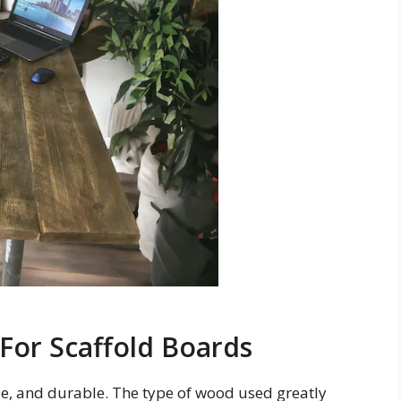
or Scaffold Boards
le, and durable. The type of wood used greatly