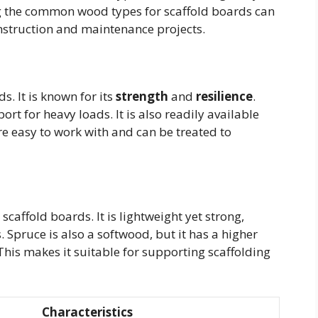
ng the common wood types for scaffold boards can
construction and maintenance projects.
s. It is known for its
strength
and
resilience
.
ort for heavy loads. It is also readily available
re easy to work with and can be treated to
affold boards. It is lightweight yet strong,
 Spruce is also a softwood, but it has a higher
his makes it suitable for supporting scaffolding
Characteristics