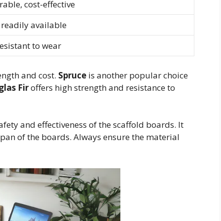
able, cost-effective
, readily available
esistant to wear
rength and cost.
Spruce
is another popular choice
las Fir
offers high strength and resistance to
fety and effectiveness of the scaffold boards. It
span of the boards. Always ensure the material