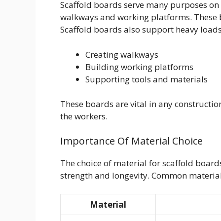
Scaffold boards serve many purposes on c
walkways and working platforms. These b
Scaffold boards also support heavy loads
Creating walkways
Building working platforms
Supporting tools and materials
These boards are vital in any construction
the workers.
Importance Of Material Choice
The choice of material for scaffold boards
strength and longevity. Common material
Material